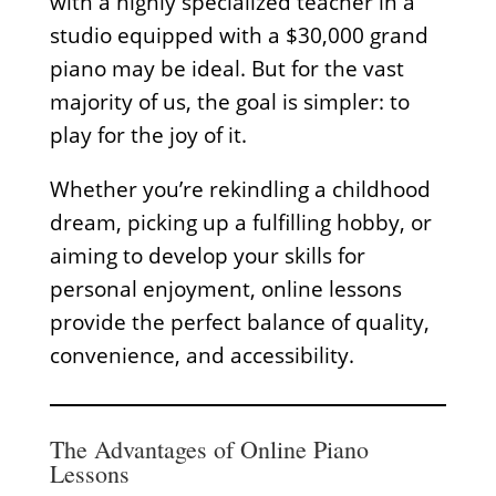
with a highly specialized teacher in a
studio equipped with a $30,000 grand
piano may be ideal. But for the vast
majority of us, the goal is simpler: to
play for the joy of it.
Whether you’re rekindling a childhood
dream, picking up a fulfilling hobby, or
aiming to develop your skills for
personal enjoyment, online lessons
provide the perfect balance of quality,
convenience, and accessibility.
The Advantages of Online Piano
Lessons