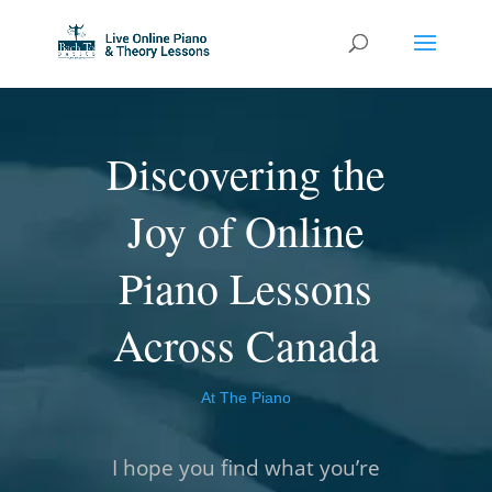
Discovering the
Joy of Online
Piano Lessons
Across Canada
At The Piano
I hope you find what you’re