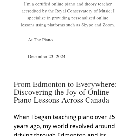
I’m a certified online piano and theory teacher
accredited by the Royal Conservatory of Music; I
specialize in providing personalized online
lessons using platforms such as Skype and Zoom.
At The Piano
December 23, 2024
From Edmonton to Everywhere:
Discovering the Joy of Online
Piano Lessons Across Canada
When I began teaching piano over 25
years ago, my world revolved around
driving through Edmonton and its