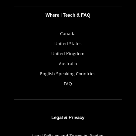
Where I Teach & FAQ
Canada
United States
United Kingdom
Australia
English Speaking Countries
FAQ
Legal & Privacy
Legal Policies and Terms by Region