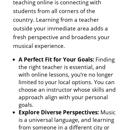
teaching online is connecting with
students from all corners of the
country. Learning from a teacher
outside your immediate area adds a
fresh perspective and broadens your
musical experience.
A Perfect Fit for Your Goals:
Finding
the right teacher is essential, and
with online lessons, you’re no longer
limited to your local options. You can
choose an instructor whose skills and
approach align with your personal
goals.
Explore Diverse Perspectives:
Music
is a universal language, and learning
from someone in a different city or