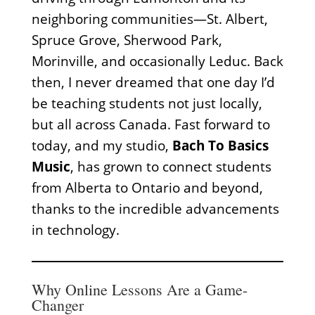
neighboring communities—St. Albert,
Spruce Grove, Sherwood Park,
Morinville, and occasionally Leduc. Back
then, I never dreamed that one day I’d
be teaching students not just locally,
but all across Canada. Fast forward to
today, and my studio,
Bach To Basics
Music
, has grown to connect students
from Alberta to Ontario and beyond,
thanks to the incredible advancements
in technology.
Why Online Lessons Are a Game-
Changer