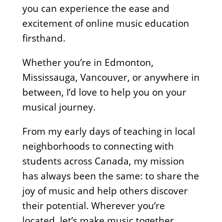
you can experience the ease and
excitement of online music education
firsthand.
Whether you’re in Edmonton,
Mississauga, Vancouver, or anywhere in
between, I’d love to help you on your
musical journey.
From my early days of teaching in local
neighborhoods to connecting with
students across Canada, my mission
has always been the same: to share the
joy of music and help others discover
their potential. Wherever you’re
located, let’s make music together.