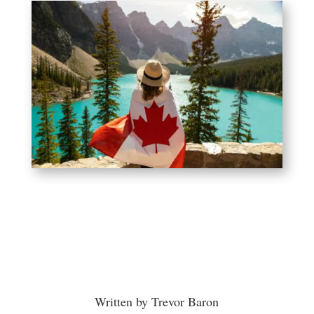
Written by Trevor Baron