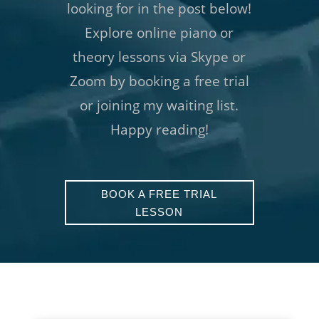
looking for in the post below!
Explore online piano or
theory lessons via Skype or
Zoom by booking a free trial
or joining my waiting list.
Happy reading!
BOOK A FREE TRIAL
LESSON