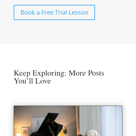
Book a Free Trial Lesson
Keep Exploring: More Posts
You’ll Love