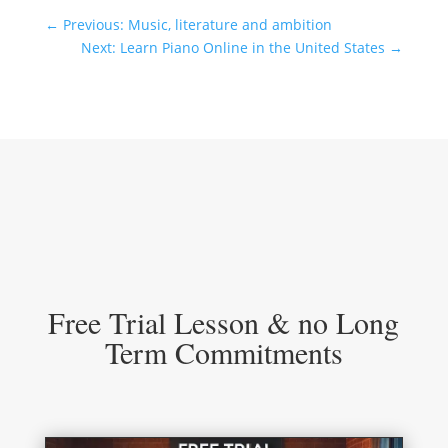
←
Previous: Music, literature and ambition
Next: Learn Piano Online in the United States
→
Free Trial Lesson & no Long
Term Commitments