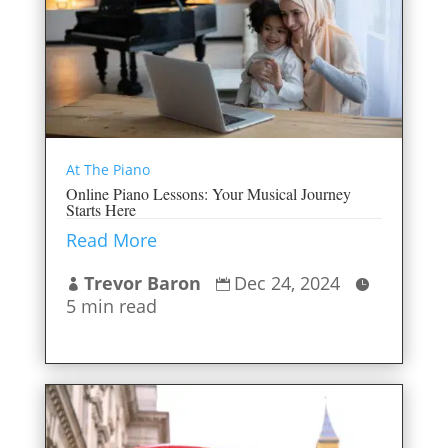
At The Piano
Online Piano Lessons: Your Musical Journey
Starts Here
Read More
Trevor Baron
Dec 24, 2024



5 min read