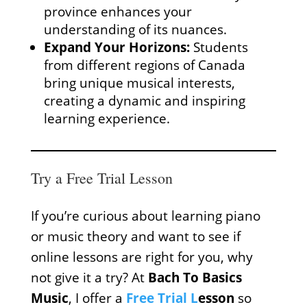
province enhances your
understanding of its nuances.
Expand Your Horizons:
Students
from different regions of Canada
bring unique musical interests,
creating a dynamic and inspiring
learning experience.
Try a Free Trial Lesson
If you’re curious about learning piano
or music theory and want to see if
online lessons are right for you, why
not give it a try? At
Bach To Basics
Music
, I offer a
Free Trial L
esson
so