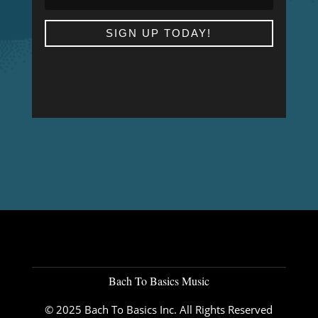
SIGN UP TODAY!
Bach To Basics Music
© 2025 Bach To Basics Inc. All Rights Reserved