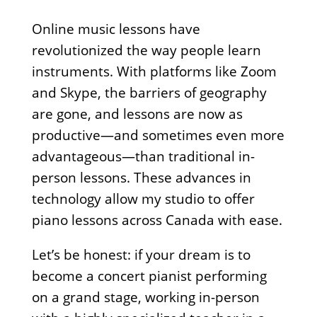
Online music lessons have
revolutionized the way people learn
instruments. With platforms like Zoom
and Skype, the barriers of geography
are gone, and lessons are now as
productive—and sometimes even more
advantageous—than traditional in-
person lessons. These advances in
technology allow my studio to offer
piano lessons across Canada with ease.
Let’s be honest: if your dream is to
become a concert pianist performing
on a grand stage, working in-person