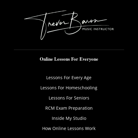
Online Lessons For Everyone
Lessons For Every Age
Lessons For Homeschooling
Lessons For Seniors
RCM Exam Preparation
Inside My Studio
How Online Lessons Work