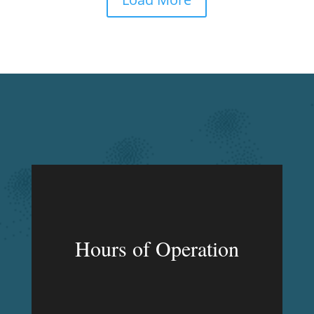
Hours of Operation