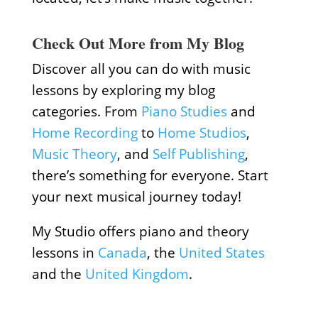
Check Out More from My Blog
Discover all you can do with music
lessons by exploring my blog
categories. From
Piano Studies
and
Home Recording
to
Home Studios
,
Music Theory
, and
Self Publishing
,
there’s something for everyone. Start
your next musical journey today!
My Studio offers piano and theory
lessons in
Canada
, the
United States
and the
United Kingdom
.