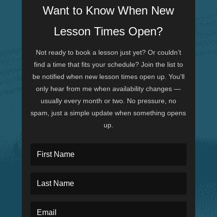
Want to Know When New
Lesson Times Open?
Not ready to book a lesson just yet? Or couldn’t
find a time that fits your schedule? Join the list to
be notified when new lesson times open up. You'll
only hear from me when availability changes —
usually every month or two. No pressure, no
spam, just a simple update when something opens
up.