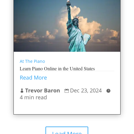
At The Piano
Learn Piano Online in the United States
Read More
Trevor Baron
Dec 23, 2024



4 min read
Load More