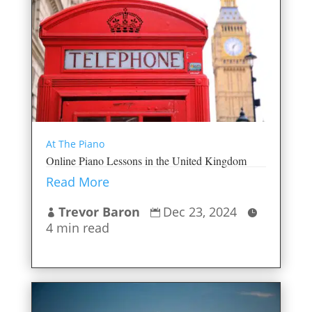
At The Piano
Online Piano Lessons in the United Kingdom
Read More
Trevor Baron
Dec 23, 2024



4 min read