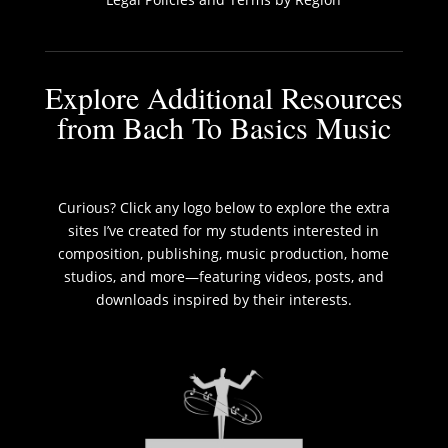
Explore Additional Resources
from Bach To Basics Music
Curious? Click any logo below to explore the extra
sites I’ve created for my students interested in
composition, publishing, music production, home
studios, and more—featuring videos, posts, and
downloads inspired by their interests.