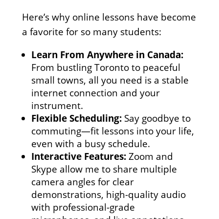
Here’s why online lessons have become
a favorite for so many students:
Learn From Anywhere in Canada:
From bustling Toronto to peaceful
small towns, all you need is a stable
internet connection and your
instrument.
Flexible Scheduling:
Say goodbye to
commuting—fit lessons into your life,
even with a busy schedule.
Interactive Features:
Zoom and
Skype allow me to share multiple
camera angles for clear
demonstrations, high-quality audio
with professional-grade