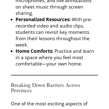
microphones, and live annotations
on sheet music through screen
sharing.
Personalized Resources:
With pre-
recorded video and audio clips,
students can revisit key moments
from their lessons throughout the
week.
Home Comforts:
Practice and learn
in a space where you feel most
comfortable—your own home.
Breaking Down Barriers Across
Provinces
One of the most exciting aspects of