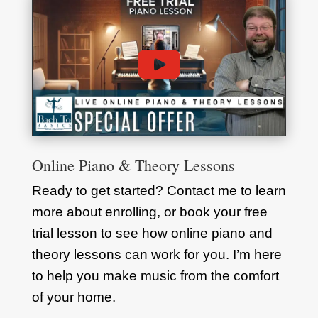
Online Piano & Theory Lessons
Ready to get started? Contact me to learn
more about enrolling, or book your free
trial lesson to see how online piano and
theory lessons can work for you. I’m here
to help you make music from the comfort
of your home.