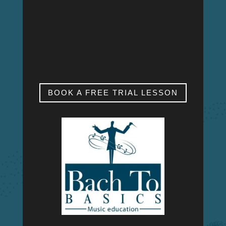
MON – FRI
9:00am – 9:00pm
SAT & SUN
My studio is closed.
BOOK A FREE TRIAL LESSON