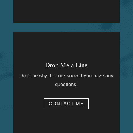
Drop Me a Line
Don’t be shy. Let me know if you have any
questions!
CONTACT ME