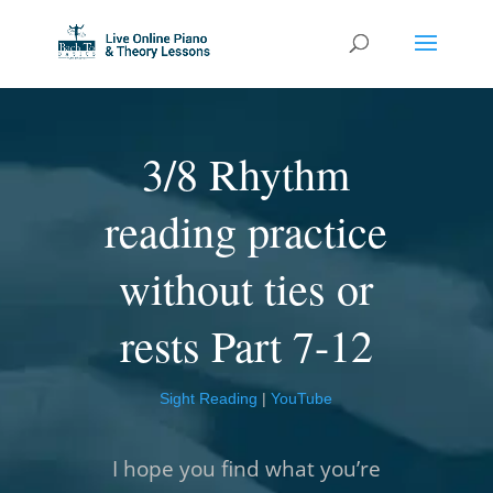
3/8 Rhythm
reading practice
without ties or
rests Part 7-12
Sight Reading
|
YouTube
I hope you find what you’re