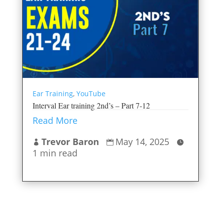
Ear Training
,
YouTube
Interval Ear training 2nd’s – Part 7-12
Read More
Trevor Baron
May 14, 2025



1 min read