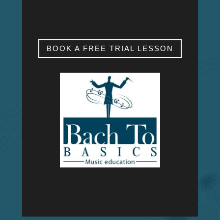
SAT & SUN
My studio is closed.
BOOK A FREE TRIAL LESSON