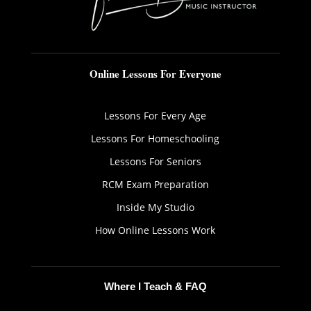
Online Lessons For Everyone
Lessons For Every Age
Lessons For Homeschooling
Lessons For Seniors
RCM Exam Preparation
Inside My Studio
How Online Lessons Work
Where I Teach & FAQ