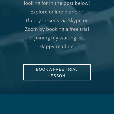
looking for in the post below!
Explore online piano or
theory lessons via Skype or
Zoom by booking a free trial
or joining my waiting list.
Happy reading!
BOOK A FREE TRIAL
LESSON