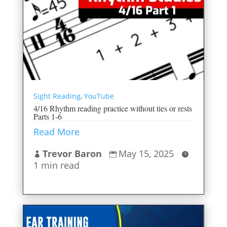
Sight Reading
,
YouTube
4/16 Rhythm reading practice without ties or rests
Parts 1-6
Read More
Trevor Baron
May 15, 2025



1 min read