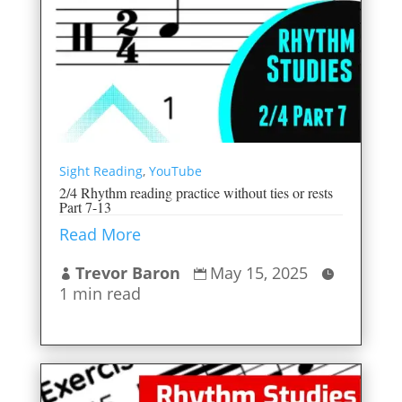
Sight Reading
,
YouTube
2/4 Rhythm reading practice without ties or rests
Part 7-13
Read More
Trevor Baron
May 15, 2025



1 min read