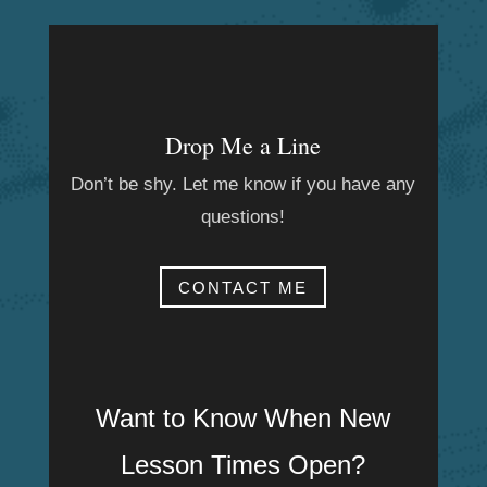
Drop Me a Line
Don’t be shy. Let me know if you have any
questions!
CONTACT ME
Want to Know When New
Lesson Times Open?