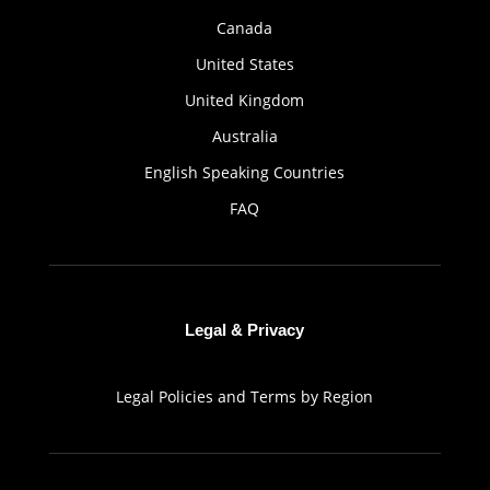
Canada
United States
United Kingdom
Australia
English Speaking Countries
FAQ
Legal & Privacy
Legal Policies and Terms by Region