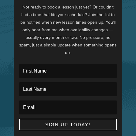
Not ready to book a lesson just yet? Or couldn’t
find a time that fits your schedule? Join the list to
be notified when new lesson times open up. You'll
only hear from me when availability changes —
usually every month or two. No pressure, no
spam, just a simple update when something opens
up.
SIGN UP TODAY!