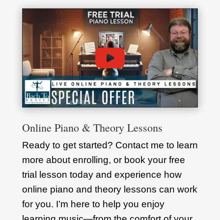
Online Piano & Theory Lessons
Ready to get started? Contact me to learn
more about enrolling, or book your free
trial lesson today and experience how
online piano and theory lessons can work
for you. I’m here to help you enjoy
learning music—from the comfort of your