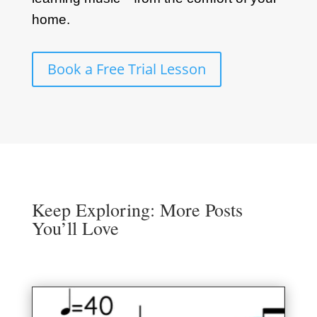
home.
Book a Free Trial Lesson
Keep Exploring: More Posts
You’ll Love