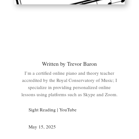
Written by Trevor Baron
I’m a certified online piano and theory teacher
accredited by the Royal Conservatory of Music; I
specialize in providing personalized online
lessons using platforms such as Skype and Zoom.
Sight Reading
|
YouTube
May 15, 2025