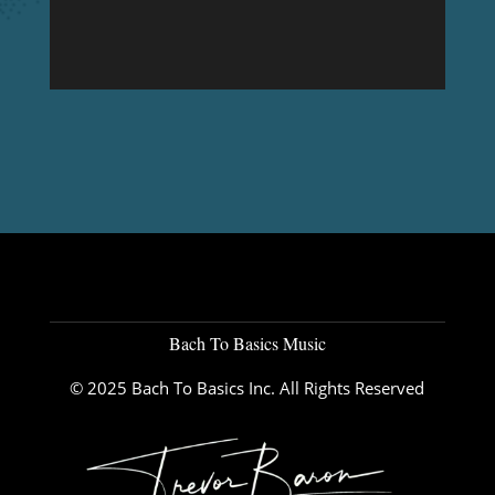
Bach To Basics Music
© 2025 Bach To Basics Inc. All Rights Reserved