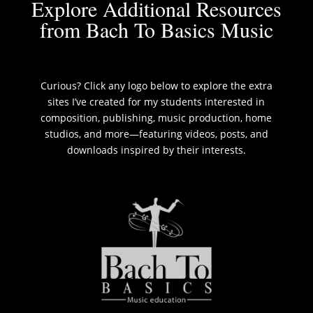
Explore Additional Resources
from Bach To Basics Music
Curious? Click any logo below to explore the extra
sites I’ve created for my students interested in
composition, publishing, music production, home
studios, and more—featuring videos, posts, and
downloads inspired by their interests.