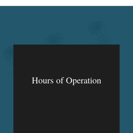
Hours of Operation
MON – FRI
9:00am – 9:00pm