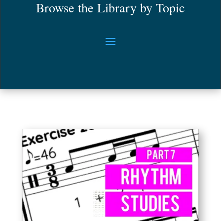
Browse the Library by Topic