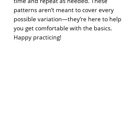
time and repeat as needed. These
patterns aren’t meant to cover every
possible variation—they’re here to help
you get comfortable with the basics.
Happy practicing!