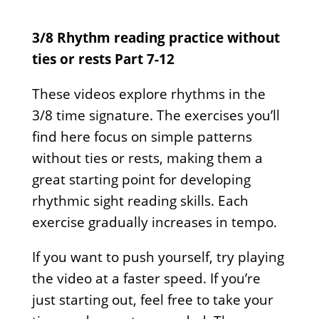
3/8 Rhythm reading practice without
ties or rests Part 7-12
These videos explore rhythms in the
3/8 time signature. The exercises you’ll
find here focus on simple patterns
without ties or rests, making them a
great starting point for developing
rhythmic sight reading skills. Each
exercise gradually increases in tempo.
If you want to push yourself, try playing
the video at a faster speed. If you’re
just starting out, feel free to take your