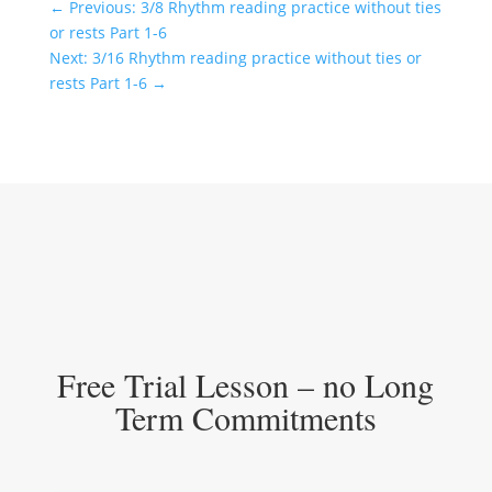
←
Previous: 3/8 Rhythm reading practice without ties
or rests Part 1-6
Next: 3/16 Rhythm reading practice without ties or
rests Part 1-6
→
Free Trial Lesson – no Long
Term Commitments