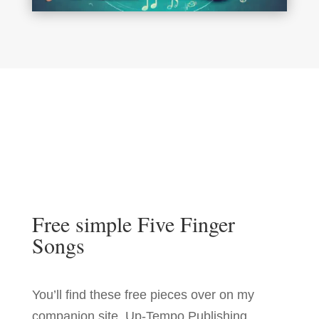
Free simple Five Finger
Songs
You’ll find these free pieces over on my
companion site, Up-Tempo Publishing.