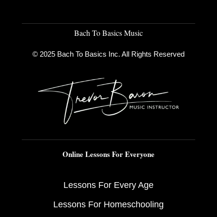
Bach To Basics Music
© 2025 Bach To Basics Inc. All Rights Reserved
Online Lessons For Everyone
Lessons For Every Age
Lessons For Homeschooling