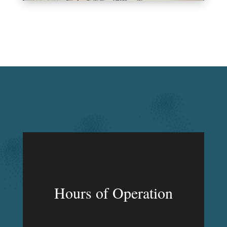
Hours of Operation