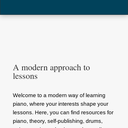
A modern approach to
lessons
Welcome to a modern way of learning
piano, where your interests shape your
lessons. Here, you can find resources for
piano, theory, self-publishing, drums,