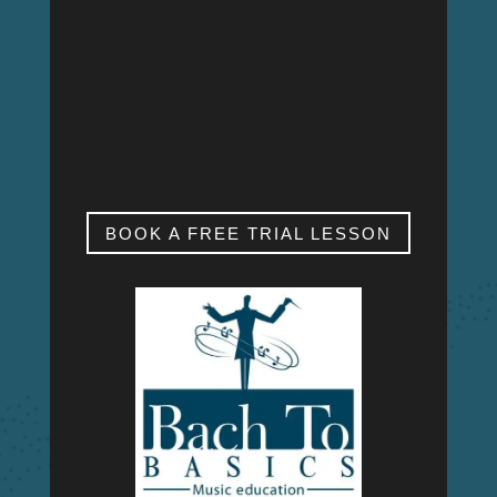
MON – FRI
9:00am – 9:00pm
SAT & SUN
My studio is closed.
BOOK A FREE TRIAL LESSON