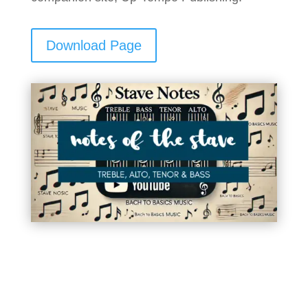
Download Page