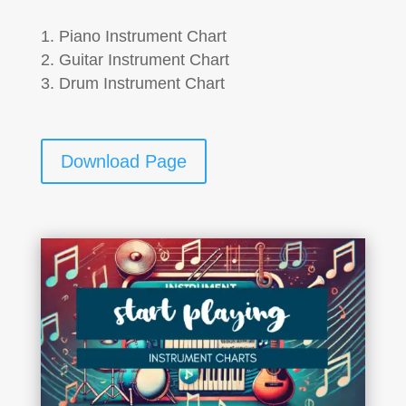
Piano Instrument Chart
Guitar Instrument Chart
Drum Instrument Chart
Download Page