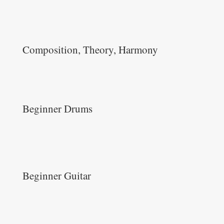
Composition, Theory, Harmony
Beginner Drums
Beginner Guitar