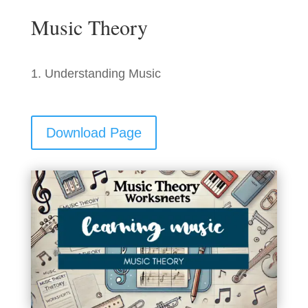
Music Theory
Understanding Music
Download Page