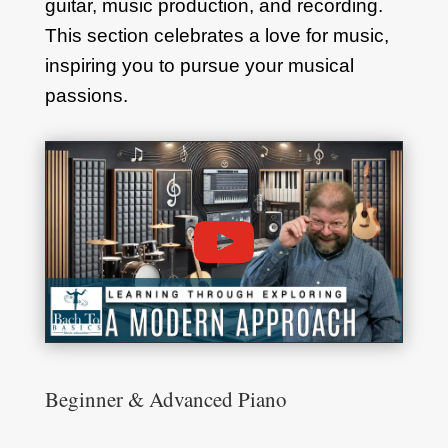
guitar, music production, and recording.
This section celebrates a love for music,
inspiring you to pursue your musical
passions.
Beginner & Advanced Piano