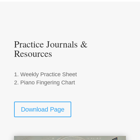
Practice Journals &
Resources
Weekly Practice Sheet
Piano Fingering Chart
Download Page