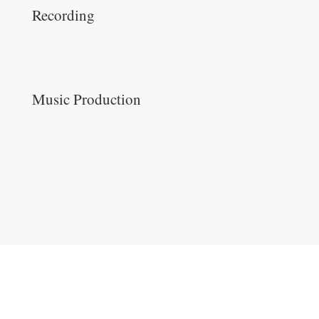
Recording
Music Production