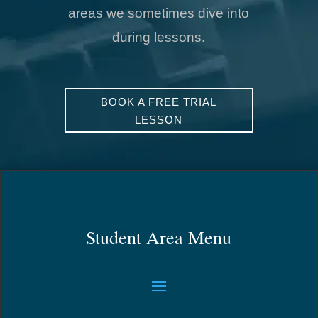
areas we sometimes dive into
during lessons.
BOOK A FREE TRIAL
LESSON
Student Area Menu