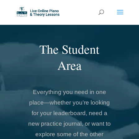
The Student
Area
Everything you need in one
place—whether you’re looking
for your leaderboard, need a
new practice journal, or want to
explore some of the other