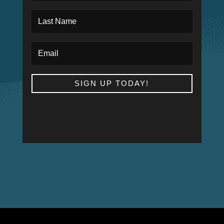
SIGN UP TODAY!