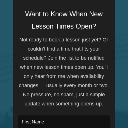
Want to Know When New
Lesson Times Open?
Not ready to book a lesson just yet? Or
couldn’t find a time that fits your
schedule? Join the list to be notified
when new lesson times open up. You'll
only hear from me when availability
changes — usually every month or two.
No pressure, no spam, just a simple
update when something opens up.