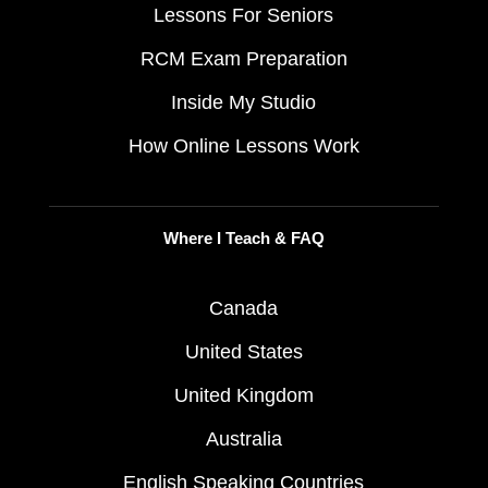
Lessons For Seniors
RCM Exam Preparation
Inside My Studio
How Online Lessons Work
Where I Teach & FAQ
Canada
United States
United Kingdom
Australia
English Speaking Countries