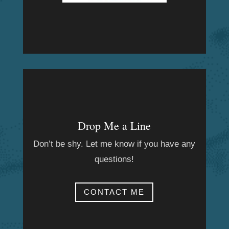
Drop Me a Line
Don’t be shy. Let me know if you have any
questions!
CONTACT ME