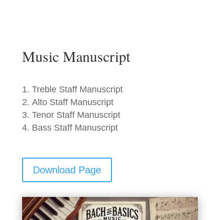
Music Manuscript
Treble Staff Manuscript
Alto Staff Manuscript
Tenor Staff Manuscript
Bass Staff Manuscript
Download Page