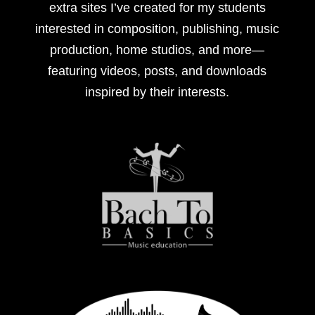
extra sites I’ve created for my students
interested in composition, publishing, music
production, home studios, and more—
featuring videos, posts, and downloads
inspired by their interests.