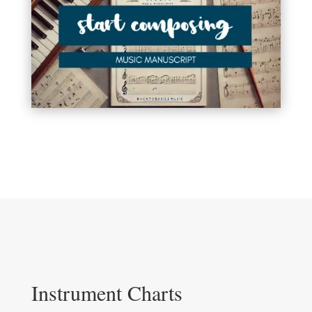
Instrument Charts