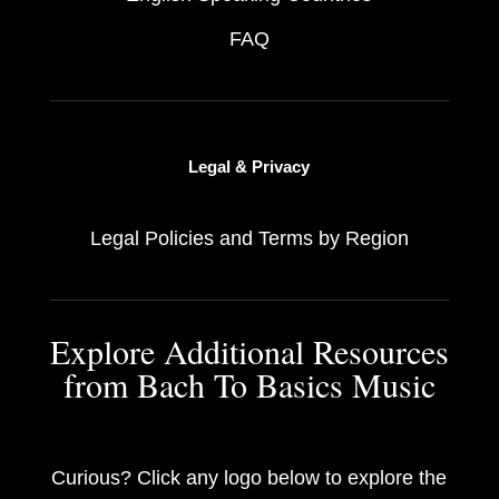
FAQ
Legal & Privacy
Legal Policies and Terms by Region
Explore Additional Resources
from Bach To Basics Music
Curious? Click any logo below to explore the