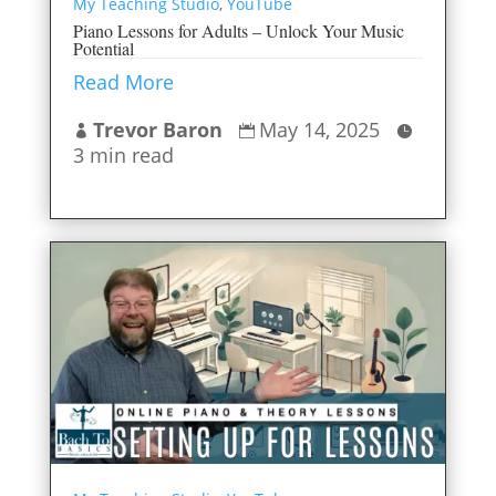
My Teaching Studio
,
YouTube
Piano Lessons for Adults – Unlock Your Music
Potential
Read More
Trevor Baron
May 14, 2025



3 min read