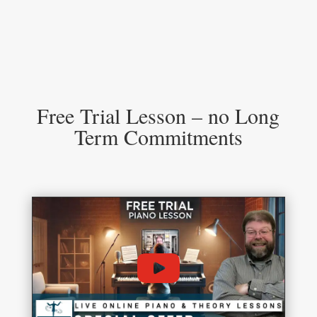
Free Trial Lesson – no Long
Term Commitments