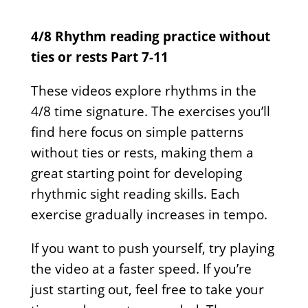
4/8 Rhythm reading practice without
ties or rests Part 7-11
These videos explore rhythms in the
4/8 time signature. The exercises you’ll
find here focus on simple patterns
without ties or rests, making them a
great starting point for developing
rhythmic sight reading skills. Each
exercise gradually increases in tempo.
If you want to push yourself, try playing
the video at a faster speed. If you’re
just starting out, feel free to take your