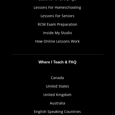
Lessons For Homeschooling
Lessons For Seniors
RCM Exam Preparation
Inside My Studio
How Online Lessons Work
Where I Teach & FAQ
Canada
United States
United Kingdom
Australia
English Speaking Countries