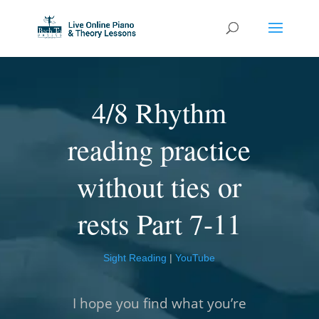
4/8 Rhythm
reading practice
without ties or
rests Part 7-11
Sight Reading
|
YouTube
I hope you find what you’re