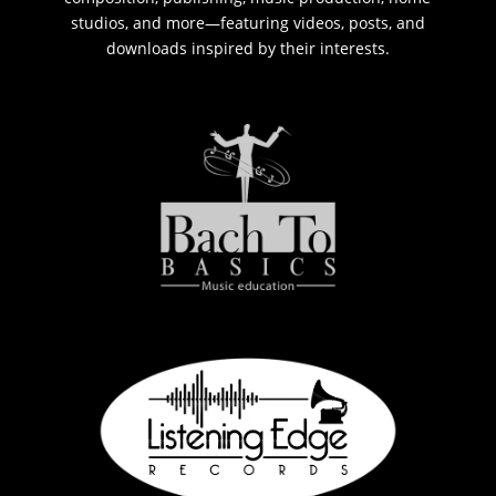
studios, and more—featuring videos, posts, and
downloads inspired by their interests.