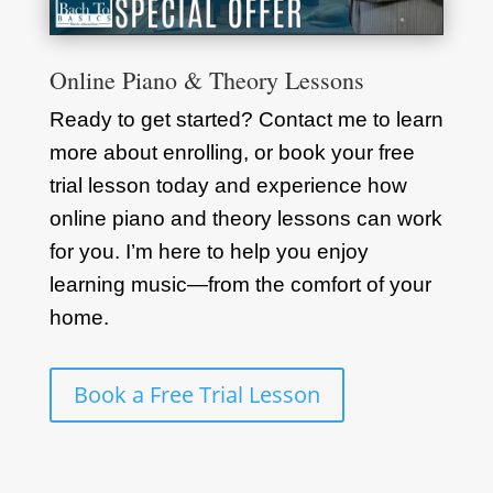
Online Piano & Theory Lessons
Ready to get started? Contact me to learn
more about enrolling, or book your free
trial lesson today and experience how
online piano and theory lessons can work
for you. I’m here to help you enjoy
learning music—from the comfort of your
home.
Book a Free Trial Lesson