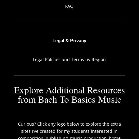
FAQ
Legal & Privacy
Legal Policies and Terms by Region
Explore Additional Resources
from Bach To Basics Music
Curious? Click any logo below to explore the extra
sites I’ve created for my students interested in
composition, publishing, music production, home