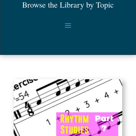
Browse the Library by Topic