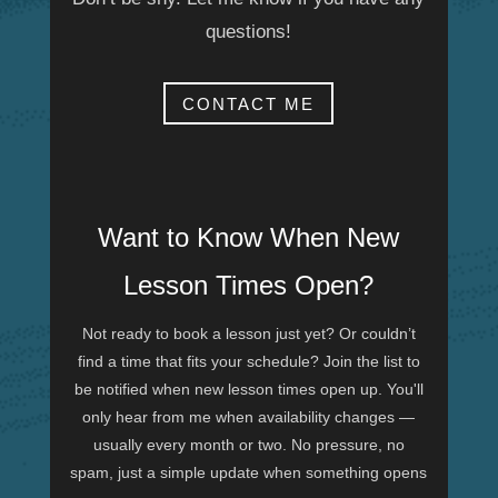
questions!
CONTACT ME
Want to Know When New
Lesson Times Open?
Not ready to book a lesson just yet? Or couldn’t
find a time that fits your schedule? Join the list to
be notified when new lesson times open up. You'll
only hear from me when availability changes —
usually every month or two. No pressure, no
spam, just a simple update when something opens