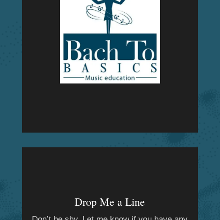
Drop Me a Line
Don’t be shy. Let me know if you have any