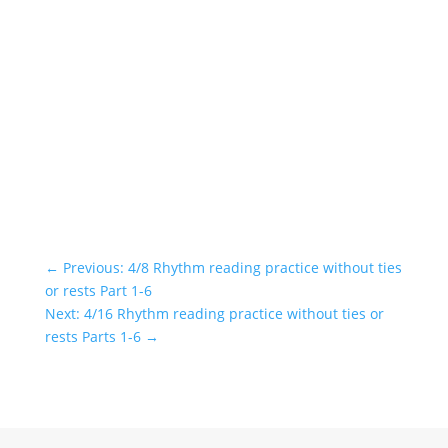
←
Previous: 4/8 Rhythm reading practice without ties
or rests Part 1-6
Next: 4/16 Rhythm reading practice without ties or
rests Parts 1-6
→