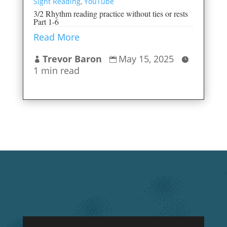
Sight Reading
,
YouTube
3/2 Rhythm reading practice without ties or rests
Part 1-6
Read More
Trevor Baron
May 15, 2025



1 min read