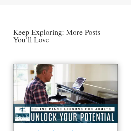
Keep Exploring: More Posts
You’ll Love