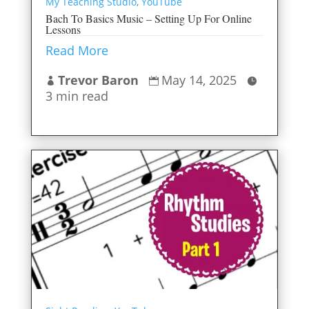
My Teaching Studio
,
YouTube
Bach To Basics Music – Setting Up For Online
Lessons
Read More
Trevor Baron
May 14, 2025



3 min read