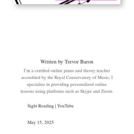
Written by Trevor Baron
I’m a certified online piano and theory teacher
accredited by the Royal Conservatory of Music; I
specialize in providing personalized online
lessons using platforms such as Skype and Zoom.
Sight Reading
|
YouTube
May 15, 2025