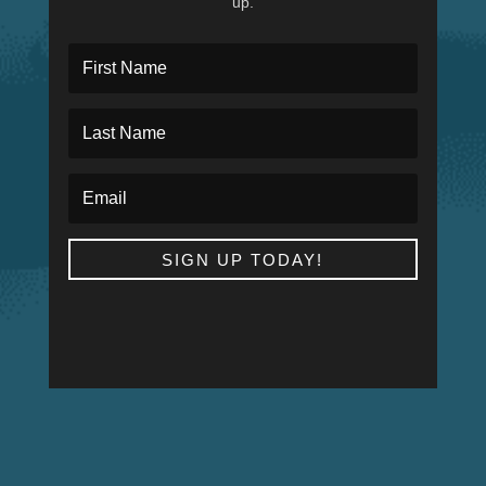
up.
SIGN UP TODAY!