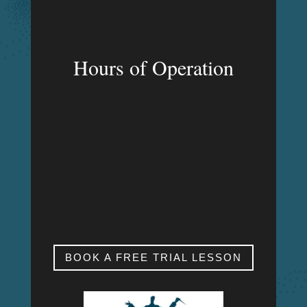
Hours of Operation
MON – FRI
9:00am – 9:00pm
SAT & SUN
My studio is closed.
BOOK A FREE TRIAL LESSON