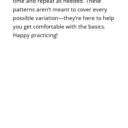
time and repeat as needed. These
patterns aren’t meant to cover every
possible variation—they’re here to help
you get comfortable with the basics.
Happy practicing!