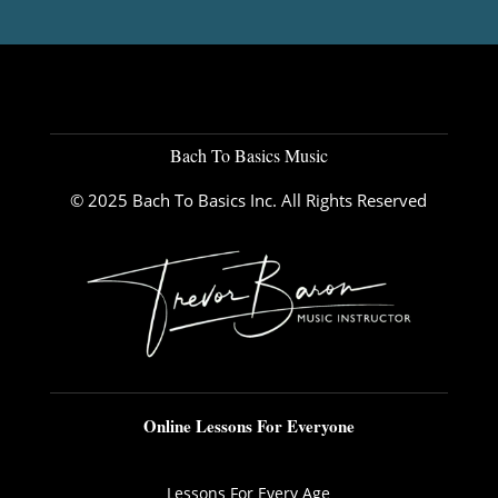
Bach To Basics Music
© 2025 Bach To Basics Inc. All Rights Reserved
Online Lessons For Everyone
Lessons For Every Age