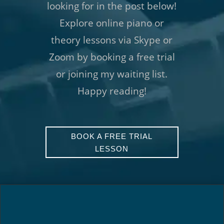
looking for in the post below!
Explore online piano or
theory lessons via Skype or
Zoom by booking a free trial
or joining my waiting list.
Happy reading!
BOOK A FREE TRIAL
LESSON