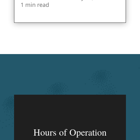
1 min read
Hours of Operation