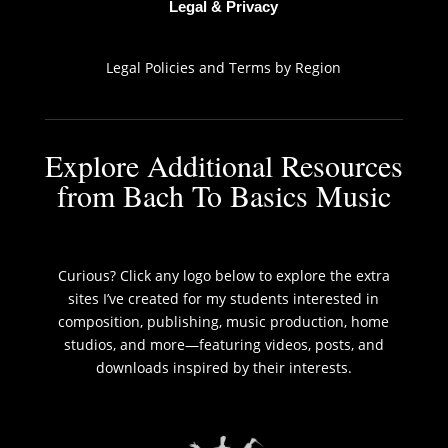
Legal & Privacy
Legal Policies and Terms by Region
Explore Additional Resources
from Bach To Basics Music
Curious? Click any logo below to explore the extra
sites I’ve created for my students interested in
composition, publishing, music production, home
studios, and more—featuring videos, posts, and
downloads inspired by their interests.