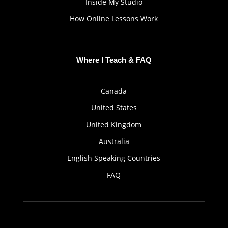
Inside My Studio
How Online Lessons Work
Where I Teach & FAQ
Canada
United States
United Kingdom
Australia
English Speaking Countries
FAQ