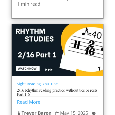
1 min read
Sight Reading
,
YouTube
2/16 Rhythm reading practice without ties or rests
Part 1-6
Read More
Trevor Baron
May 15, 2025


