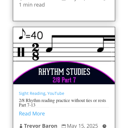
1 min read
Sight Reading
,
YouTube
2/8 Rhythm reading practice without ties or rests
Part 7-13
Read More
Trevor Baron
May 15, 2025


