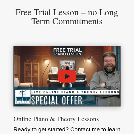
Free Trial Lesson – no Long
Term Commitments
Online Piano & Theory Lessons
Ready to get started? Contact me to learn