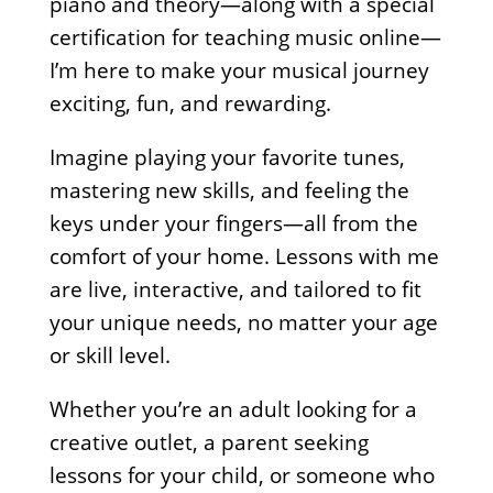
piano and theory—along with a special
certification for teaching music online—
I’m here to make your musical journey
exciting, fun, and rewarding.
Imagine playing your favorite tunes,
mastering new skills, and feeling the
keys under your fingers—all from the
comfort of your home. Lessons with me
are live, interactive, and tailored to fit
your unique needs, no matter your age
or skill level.
Whether you’re an adult looking for a
creative outlet, a parent seeking
lessons for your child, or someone who