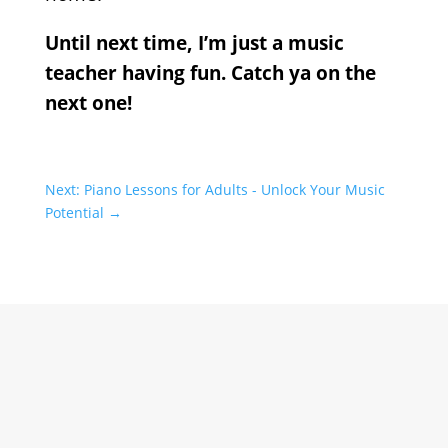
Until next time, I’m just a music
teacher having fun. Catch ya on the
next one!
Next: Piano Lessons for Adults - Unlock Your Music
Potential
→