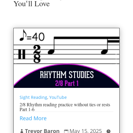
You’ll Love
Sight Reading
,
YouTube
2/8 Rhythm reading practice without ties or rests
Part 1-6
Read More
Trevor Baron
May 15, 2025


