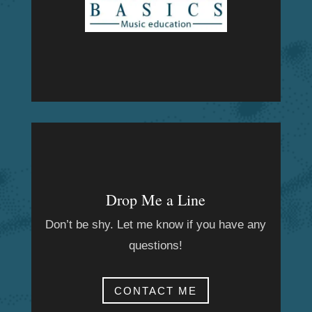
Drop Me a Line
Don’t be shy. Let me know if you have any
questions!
CONTACT ME