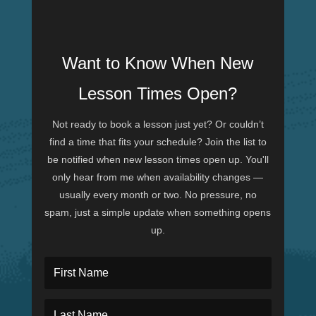
Want to Know When New
Lesson Times Open?
Not ready to book a lesson just yet? Or couldn’t
find a time that fits your schedule? Join the list to
be notified when new lesson times open up. You'll
only hear from me when availability changes —
usually every month or two. No pressure, no
spam, just a simple update when something opens
up.