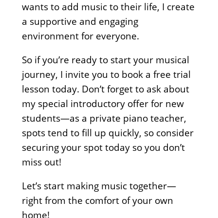
wants to add music to their life, I create
a supportive and engaging
environment for everyone.
So if you’re ready to start your musical
journey, I invite you to book a free trial
lesson today. Don’t forget to ask about
my special introductory offer for new
students—as a private piano teacher,
spots tend to fill up quickly, so consider
securing your spot today so you don’t
miss out!
Let’s start making music together—
right from the comfort of your own
home!