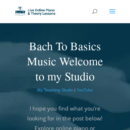
Bach To Basics
Music Welcome
to my Studio
My Teaching Studio
|
YouTube
I hope you find what you’re
looking for in the post below!
Explore online piano or