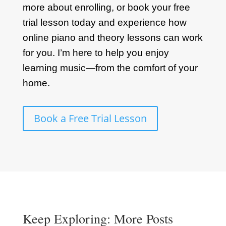
more about enrolling, or book your free
trial lesson today and experience how
online piano and theory lessons can work
for you. I’m here to help you enjoy
learning music—from the comfort of your
home.
Book a Free Trial Lesson
Keep Exploring: More Posts