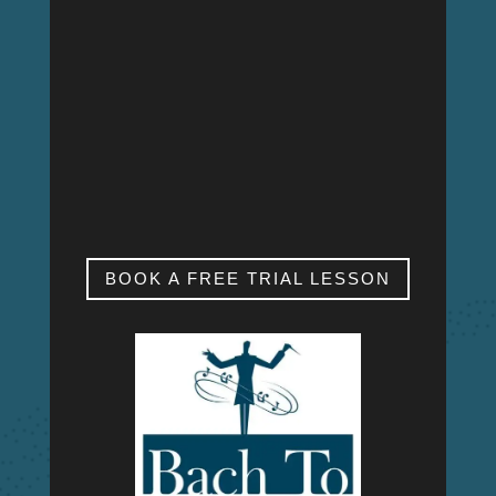
MON – FRI
9:00am – 9:00pm
SAT & SUN
My studio is closed.
BOOK A FREE TRIAL LESSON