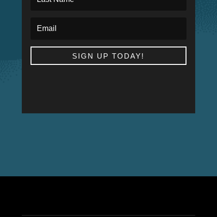
SIGN UP TODAY!