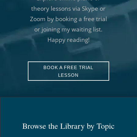
theory lessons via Skype or
Zoom by booking a free trial
or joining my waiting list.
Happy reading!
BOOK A FREE TRIAL
LESSON
Browse the Library by Topic