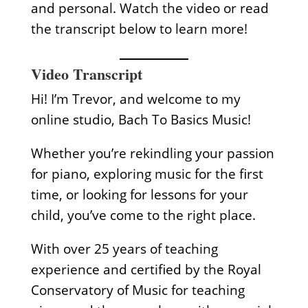
and personal. Watch the video or read
the transcript below to learn more!
Video Transcript
Hi! I’m Trevor, and welcome to my
online studio, Bach To Basics Music!
Whether you’re rekindling your passion
for piano, exploring music for the first
time, or looking for lessons for your
child, you’ve come to the right place.
With over 25 years of teaching
experience and certified by the Royal
Conservatory of Music for teaching