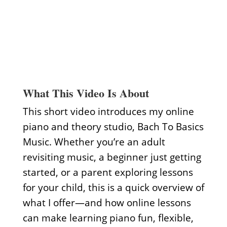
What This Video Is About
This short video introduces my online
piano and theory studio, Bach To Basics
Music. Whether you’re an adult
revisiting music, a beginner just getting
started, or a parent exploring lessons
for your child, this is a quick overview of
what I offer—and how online lessons
can make learning piano fun, flexible,