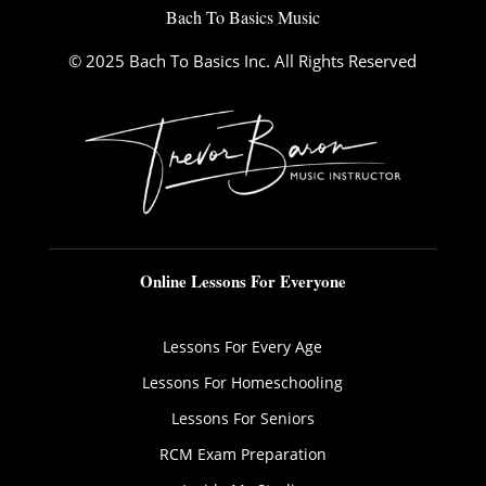
Bach To Basics Music
© 2025 Bach To Basics Inc. All Rights Reserved
Online Lessons For Everyone
Lessons For Every Age
Lessons For Homeschooling
Lessons For Seniors
RCM Exam Preparation