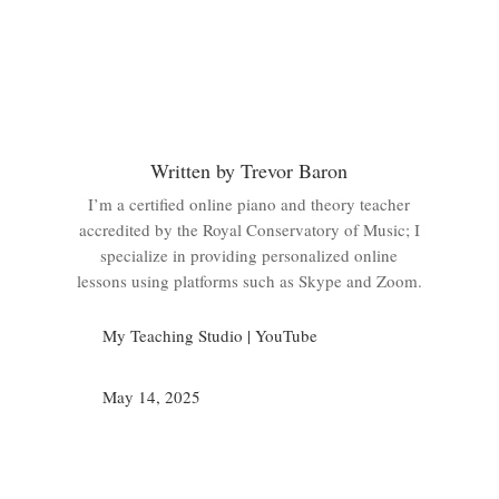
Written by Trevor Baron
I’m a certified online piano and theory teacher
accredited by the Royal Conservatory of Music; I
specialize in providing personalized online
lessons using platforms such as Skype and Zoom.
My Teaching Studio
|
YouTube
May 14, 2025