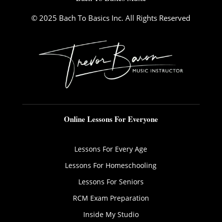
© 2025 Bach To Basics Inc. All Rights Reserved
Online Lessons For Everyone
Lessons For Every Age
Lessons For Homeschooling
Lessons For Seniors
RCM Exam Preparation
Inside My Studio