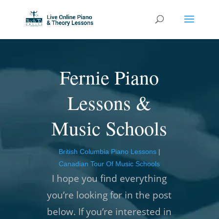
Fernie Piano
Lessons &
Music Schools
British Columbia Piano Lessons
|
Canadian Tour Of Music Schools
I hope you find everything
you’re looking for in the post
below. If you’re interested in