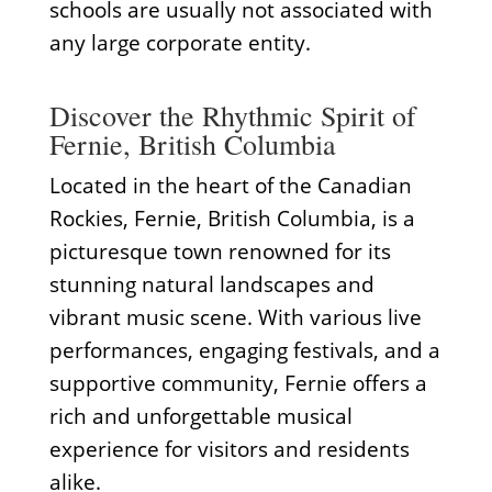
schools are usually not associated with
any large corporate entity.
Discover the Rhythmic Spirit of
Fernie, British Columbia
Located in the heart of the Canadian
Rockies, Fernie, British Columbia, is a
picturesque town renowned for its
stunning natural landscapes and
vibrant music scene. With various live
performances, engaging festivals, and a
supportive community, Fernie offers a
rich and unforgettable musical
experience for visitors and residents
alike.