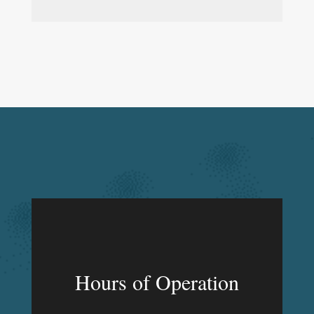
Hours of Operation