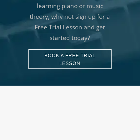
learning piano or music
theory, why not sign up for a
Free Trial Lesson and get
started today?
BOOK A FREE TRIAL
LESSON