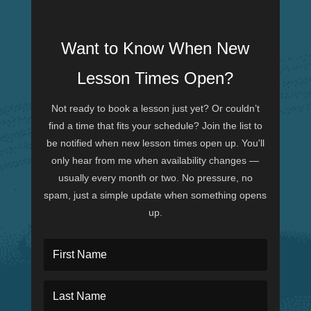
Want to Know When New
Lesson Times Open?
Not ready to book a lesson just yet? Or couldn’t
find a time that fits your schedule? Join the list to
be notified when new lesson times open up. You'll
only hear from me when availability changes —
usually every month or two. No pressure, no
spam, just a simple update when something opens
up.