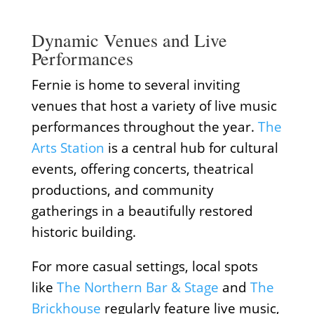
Dynamic Venues and Live
Performances
Fernie is home to several inviting
venues that host a variety of live music
performances throughout the year.
The
Arts Station
is a central hub for cultural
events, offering concerts, theatrical
productions, and community
gatherings in a beautifully restored
historic building.
For more casual settings, local spots
like
The Northern Bar & Stage
and
The
Brickhouse
regularly feature live music,