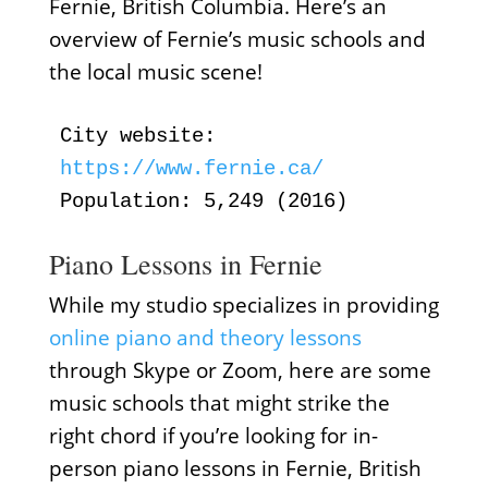
Fernie, British Columbia. Here’s an
overview of Fernie’s music schools and
the local music scene!
City website:
https://www.fernie.ca/
Population: 5,249 (2016)
Piano Lessons in Fernie
While my studio specializes in providing
online piano and theory lessons
through Skype or Zoom, here are some
music schools that might strike the
right chord if you’re looking for in-
person piano lessons in Fernie, British