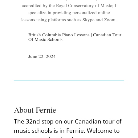
accredited by the Royal Conservatory of Music; I
specialize in providing personalized online
lessons using platforms such as Skype and Zoom.
British Columbia Piano Lessons
|
Canadian Tour
Of Music Schools
June 22, 2024
About Fernie
The 32nd stop on our Canadian tour of
music schools is in Fernie. Welcome to