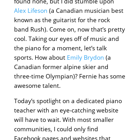
found none, but I did stumble upon
Alex Lifeson
(a Canadian musician best
known as the guitarist for the rock
band Rush). Come on, now that’s pretty
cool. Taking our eyes off of music and
the piano for a moment, let’s talk
sports. How about
Emily Brydon
(a
Canadian former alpine skier and
three-time Olympian)? Fernie has some
awesome talent.
Today’s spotlight on a dedicated piano
teacher with an eye-catching website
will have to wait. With most smaller
communities, I could only find
Facebook pages and websites that