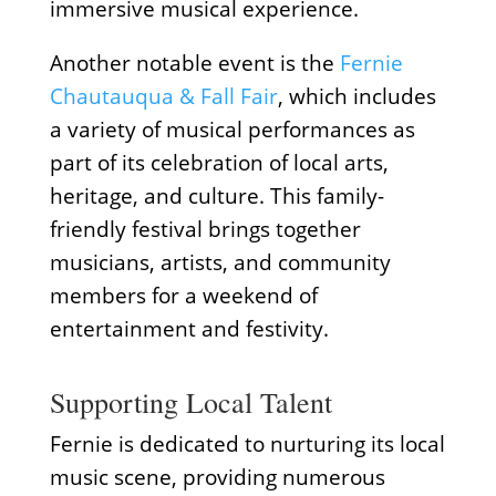
immersive musical experience.
Another notable event is the
Fernie
Chautauqua & Fall Fair
, which includes
a variety of musical performances as
part of its celebration of local arts,
heritage, and culture. This family-
friendly festival brings together
musicians, artists, and community
members for a weekend of
entertainment and festivity.
Supporting Local Talent
Fernie is dedicated to nurturing its local
music scene, providing numerous