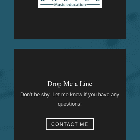
Drop Me a Line
Don’t be shy. Let me know if you have any
questions!
CONTACT ME