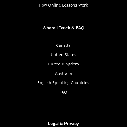
How Online Lessons Work
Where I Teach & FAQ
Canada
United States
United Kingdom
Australia
English Speaking Countries
FAQ
Legal & Privacy