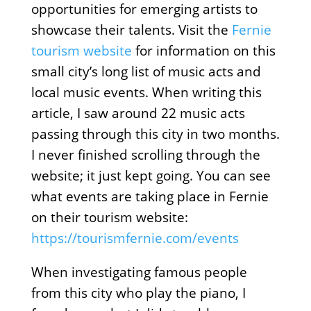
opportunities for emerging artists to
showcase their talents. Visit the
Fernie
tourism website
for information on this
small city’s long list of music acts and
local music events. When writing this
article, I saw around 22 music acts
passing through this city in two months.
I never finished scrolling through the
website; it just kept going. You can see
what events are taking place in Fernie
on their tourism website:
https://tourismfernie.com/events
When investigating famous people
from this city who play the piano, I