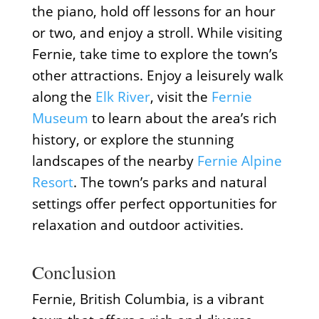
the piano, hold off lessons for an hour
or two, and enjoy a stroll. While visiting
Fernie, take time to explore the town’s
other attractions. Enjoy a leisurely walk
along the
Elk River
, visit the
Fernie
Museum
to learn about the area’s rich
history, or explore the stunning
landscapes of the nearby
Fernie Alpine
Resort
. The town’s parks and natural
settings offer perfect opportunities for
relaxation and outdoor activities.
Conclusion
Fernie, British Columbia, is a vibrant