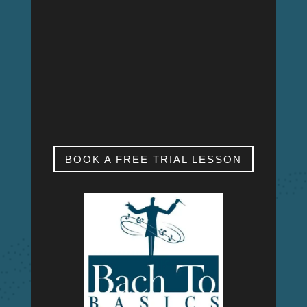
MON – FRI
9:00am – 9:00pm
SAT & SUN
My studio is closed.
BOOK A FREE TRIAL LESSON