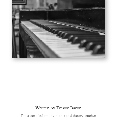
Written by Trevor Baron
I’m a certified online piano and theory teacher