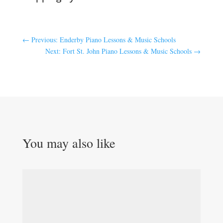
←
Previous: Enderby Piano Lessons & Music Schools
Next: Fort St. John Piano Lessons & Music Schools
→
You may also like