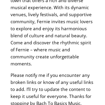
town that offers a rich and diverse
musical experience. With its dynamic
venues, lively festivals, and supportive
community, Fernie invites music lovers
to explore and enjoy its harmonious
blend of culture and natural beauty.
Come and discover the rhythmic spirit
of Fernie – where music and
community create unforgettable
moments.
Please notify me if you encounter any
broken links or know of any useful links
to add. I’ll try to update the content to
keep it useful for everyone. Thanks for
stopping by Bach To Basics Music.