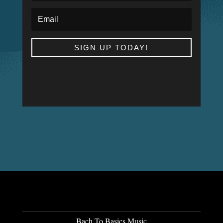
SIGN UP TODAY!
Bach To Basics Music