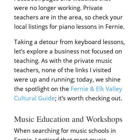
were no longer working. Private
teachers are in the area, so check your
local listings for piano lessons in Fernie.
Taking a detour from keyboard lessons,
let’s explore a business not focused on
teaching. As with the private music
teachers, none of the links I visited
were up and running; today, we shine
the spotlight on the
Fernie & Elk Valley
Cultural Guide
; it’s worth checking out.
Music Education and Workshops
When searching for music schools in