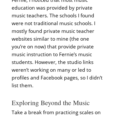
Fernie, I noticed that most music
education was provided by private
music teachers. The schools I found
were not traditional music schools. I
mostly found private music teacher
websites similar to mine (the one
you’re on now) that provide private
music instruction to Fernie’s music
students. However, the studio links
weren’t working on many or led to
profiles and Facebook pages, so I didn’t
list them.
Exploring Beyond the Music
Take a break from practicing scales on