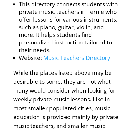
This directory connects students with
private music teachers in Fernie who
offer lessons for various instruments,
such as piano, guitar, violin, and
more. It helps students find
personalized instruction tailored to
their needs.
Website:
Music Teachers Directory
While the places listed above may be
desirable to some, they are not what
many would consider when looking for
weekly private music lessons. Like in
most smaller populated cities, music
education is provided mainly by private
music teachers, and smaller music