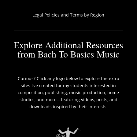
Legal Policies and Terms by Region
Explore Additional Resources
from Bach To Basics Music
Curious? Click any logo below to explore the extra
sites I’ve created for my students interested in
composition, publishing, music production, home
studios, and more—featuring videos, posts, and
downloads inspired by their interests.