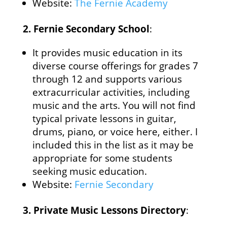
Website:
The Fernie Academy
2.
Fernie Secondary School
:
It provides music education in its
diverse course offerings for grades 7
through 12 and supports various
extracurricular activities, including
music and the arts. You will not find
typical private lessons in guitar,
drums, piano, or voice here, either. I
included this in the list as it may be
appropriate for some students
seeking music education.
Website:
Fernie Secondary
3.
Private Music Lessons Directory
: