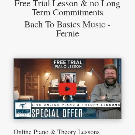
Free Trial Lesson & no Long
Term Commitments
Bach To Basics Music -
Fernie
Online Piano & Theory Lessons