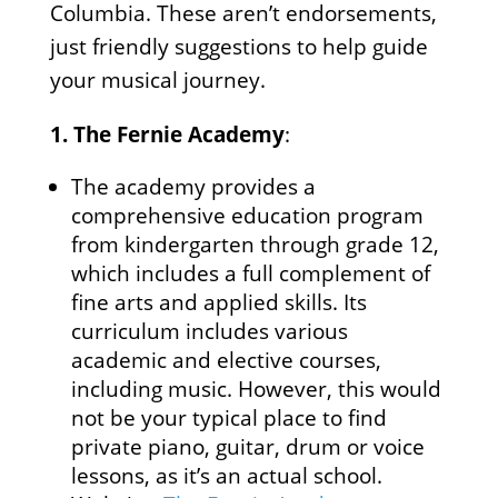
Columbia. These aren’t endorsements,
just friendly suggestions to help guide
your musical journey.
1.
The Fernie Academy
:
The academy provides a
comprehensive education program
from kindergarten through grade 12,
which includes a full complement of
fine arts and applied skills. Its
curriculum includes various
academic and elective courses,
including music. However, this would
not be your typical place to find
private piano, guitar, drum or voice
lessons, as it’s an actual school.