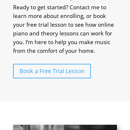
Ready to get started? Contact me to
learn more about enrolling, or book
your free trial lesson to see how online
piano and theory lessons can work for
you. I’m here to help you make music
from the comfort of your home.
Book a Free Trial Lesson