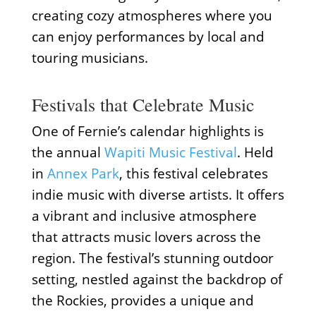
creating cozy atmospheres where you
can enjoy performances by local and
touring musicians.
Festivals that Celebrate Music
One of Fernie’s calendar highlights is
the annual
Wapiti Music Festival
. Held
in
Annex Park
, this festival celebrates
indie music with diverse artists. It offers
a vibrant and inclusive atmosphere
that attracts music lovers across the
region. The festival’s stunning outdoor
setting, nestled against the backdrop of
the Rockies, provides a unique and