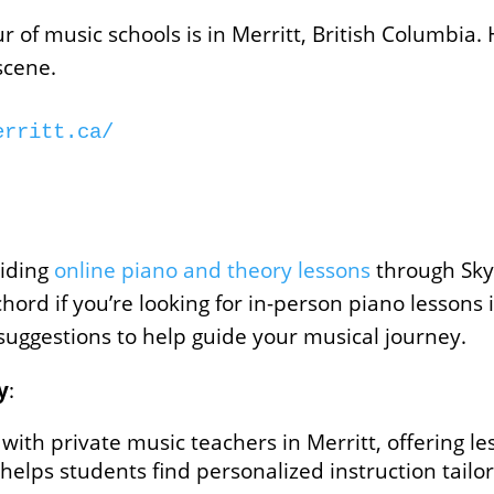
of music schools is in Merritt, British Columbia. 
scene.
erritt.ca/
iding
online piano and theory lessons
through Sky
chord if you’re looking for in-person piano lessons
 suggestions to help guide your musical journey.
y
:
with private music teachers in Merritt, offering l
t helps students find personalized instruction tailo