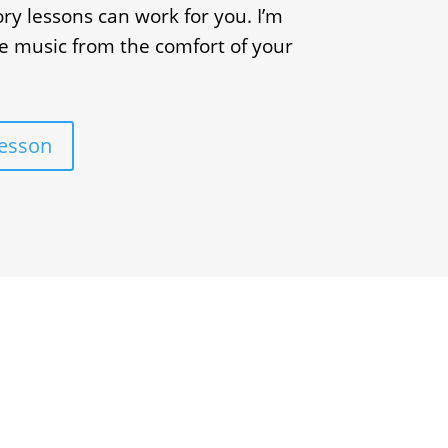
ry lessons can work for you. I’m
e music from the comfort of your
Lesson