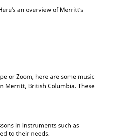
Here’s an overview of Merritt’s
pe or Zoom, here are some music
 in Merritt, British Columbia. These
essons in instruments such as
red to their needs.