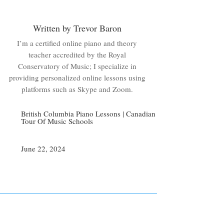
Written by Trevor Baron
I’m a certified online piano and theory
teacher accredited by the Royal
Conservatory of Music; I specialize in
providing personalized online lessons using
platforms such as Skype and Zoom.
British Columbia Piano Lessons
|
Canadian
Tour Of Music Schools
June 22, 2024