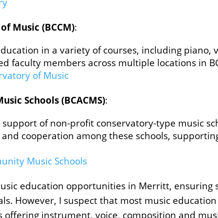
y​
 of Music (BCCM)
:
ucation in a variety of courses, including piano, vi
d faculty members across multiple locations in B
rvatory of Music
Music Schools (BCACMS)
:
support of non-profit conservatory-type music sch
ion and cooperation among these schools, supportin
unity Music Schools
sic education opportunities in Merritt, ensuring 
ls. However, I suspect that most music education i
s offering instrument, voice, composition and mus