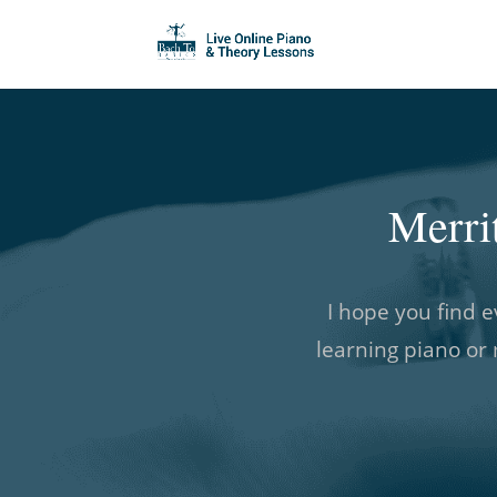
Merri
I hope you find e
learning piano or 