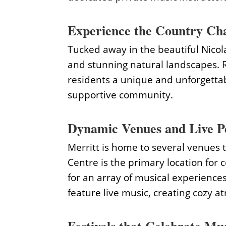
Experience the Country Cha
Tucked away in the beautiful Nicola 
and stunning natural landscapes. R
residents a unique and unforgettab
supportive community.
Dynamic Venues and Live P
Merritt is home to several venues t
Centre is the primary location for 
for an array of musical experiences
feature live music, creating cozy