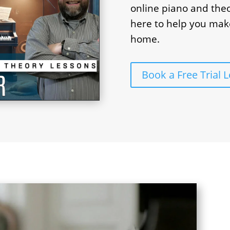
online piano and theo
here to help you mak
home.
Book a Free Trial 