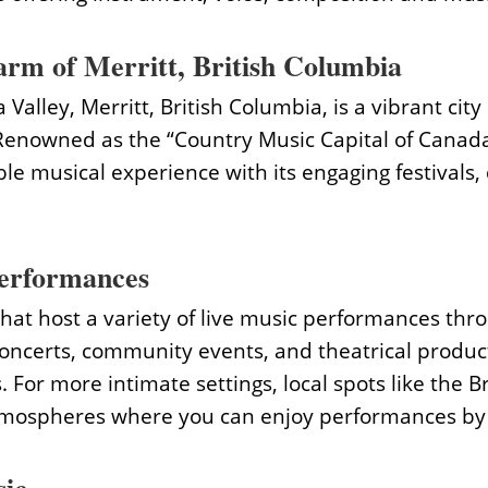
rm of Merritt, British Columbia
Valley, Merritt, British Columbia, is a vibrant city
enowned as the “Country Music Capital of Canada,”
le musical experience with its engaging festivals,
erformances
hat host a variety of live music performances thro
concerts, community events, and theatrical product
. For more intimate settings, local spots like the
 atmospheres where you can enjoy performances by 