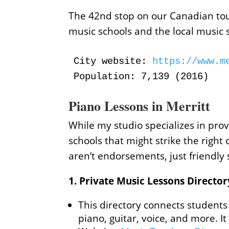
The 42nd stop on our Canadian tour 
music schools and the local music 
City website:
 https://www.m
Population: 7,139 (2016)
Piano Lessons in Merritt
While my studio specializes in prov
schools that might strike the right 
aren’t endorsements, just friendly
1.
Private Music Lessons Director
This directory connects students 
piano, guitar, voice, and more. I