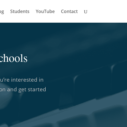
og
Students
YouTube
Contact
chools
u’re interested in
son and get started