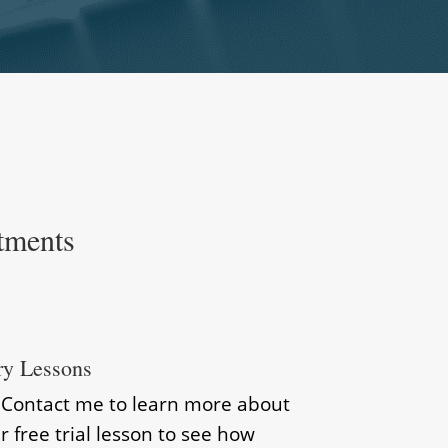
tments
ry Lessons
? Contact me to learn more about
r free trial lesson to see how