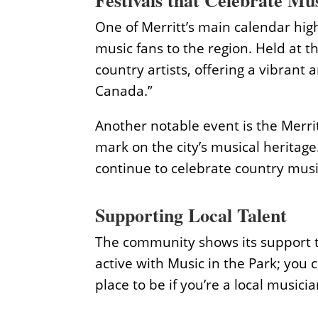
Festivals that Celebrate Mu
One of Merritt’s main calendar high
music fans to the region. Held at 
country artists, offering a vibrant 
Canada.”
Another notable event is the Merrit
mark on the city’s musical heritage
continue to celebrate country music
Supporting Local Talent
The community shows its support thr
active with Music in the Park; you c
place to be if you’re a local musicia