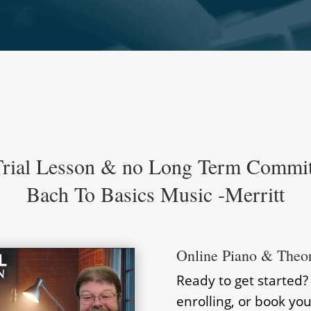
Trial Lesson & no Long Term Commi
Bach To Basics Music -Merritt
Online Piano & Theo
Ready to get started
enrolling, or book you