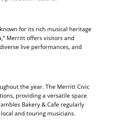
 known for its rich musical heritage
 Merritt offers visitors and
 diverse live performances, and
ughout the year. The Merritt Civic
ions, providing a versatile space
 Brambles Bakery & Cafe regularly
local and touring musicians.