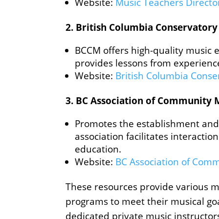
Website:
Music Teachers Director
2.
British Columbia Conservatory
BCCM offers high-quality music ed
provides lessons from experience
Website:
British Columbia Conse
3.
BC Association of Community 
Promotes the establishment and 
association facilitates interact
education.
Website:
BC Association of Comm
These resources provide various mu
programs to meet their musical goa
dedicated private music instructor