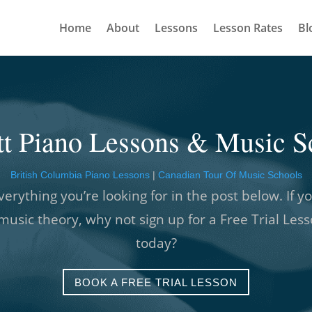
Home
About
Lessons
Lesson Rates
Bl
tt Piano Lessons & Music S
British Columbia Piano Lessons
|
Canadian Tour Of Music Schools
verything you’re looking for in the post below. If yo
music theory, why not sign up for a Free Trial Les
today?
BOOK A FREE TRIAL LESSON