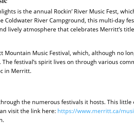
sic
lights is the annual Rockin’ River Music Fest, whi
the Coldwater River Campground, this multi-day fe
and lively atmosphere that celebrates Merritt’s titl
t Mountain Music Festival, which, although no longe
. The festival’s spirit lives on through various co
 in Merritt.
ough the numerous festivals it hosts. This little c
an visit the link here:
https://www.merritt.ca/musi
n.