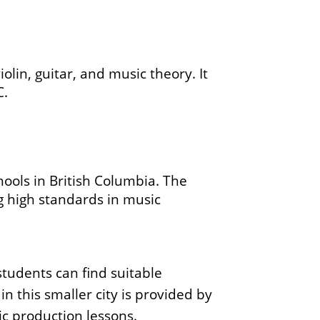
olin, guitar, and music theory. It
C.
ools in British Columbia. The
g high standards in music
students can find suitable
n this smaller city is provided by
ic production lessons.