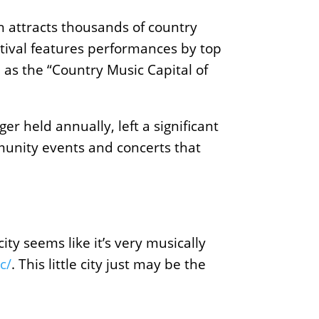
ch attracts thousands of country
stival features performances by top
e as the “Country Music Capital of
r held annually, left a significant
mmunity events and concerts that
ity seems like it’s very musically
c/
. This little city just may be the