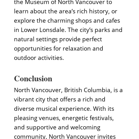
the Museum of North Vancouver to
learn about the area’s rich history, or
explore the charming shops and cafes
in Lower Lonsdale. The city’s parks and
natural settings provide perfect
opportunities for relaxation and
outdoor activities.
Conclusion
North Vancouver, British Columbia, is a
vibrant city that offers a rich and
diverse musical experience. With its
pleasing venues, energetic festivals,
and supportive and welcoming
community, North Vancouver invites