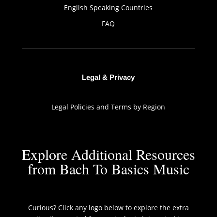
English Speaking Countries
FAQ
Legal & Privacy
Legal Policies and Terms by Region
Explore Additional Resources
from Bach To Basics Music
Curious? Click any logo below to explore the extra