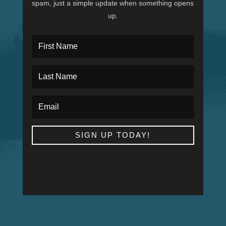
spam, just a simple update when something opens
up.
SIGN UP TODAY!