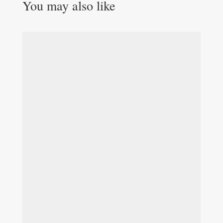
You may also like