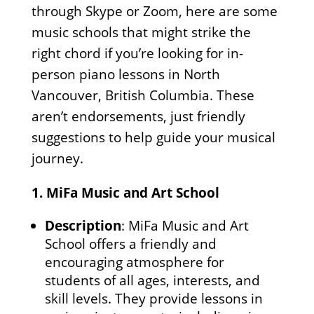
through Skype or Zoom, here are some
music schools that might strike the
right chord if you’re looking for in-
person piano lessons in North
Vancouver, British Columbia. These
aren’t endorsements, just friendly
suggestions to help guide your musical
journey.
1.
MiFa Music and Art School
Description
: MiFa Music and Art
School offers a friendly and
encouraging atmosphere for
students of all ages, interests, and
skill levels. They provide lessons in