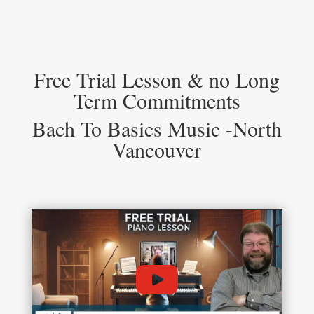
Free Trial Lesson & no Long
Term Commitments
Bach To Basics Music -North
Vancouver