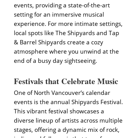
events, providing a state-of-the-art
setting for an immersive musical
experience. For more intimate settings,
local spots like The Shipyards and Tap
& Barrel Shipyards create a cozy
atmosphere where you unwind at the
end of a busy day sightseeing.
Festivals that Celebrate Music
One of North Vancouver’s calendar
events is the annual Shipyards Festival.
This vibrant festival showcases a
diverse lineup of artists across multiple
stages, offering a dynamic mix of rock,