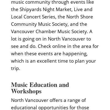
music community through events like
the Shipyards Night Market, Live and
Local Concert Series, the North Shore
Community Music Society, and the
Vancouver Chamber Music Society. A
lot is going on in North Vancouver to
see and do. Check online in the area for
when these events are happening,
which is an excellent time to plan your
trip.
Music Education and
Workshops
North Vancouver offers a range of
educational opportunities for those