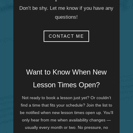
Don’t be shy. Let me know if you have any
questions!
CONTACT ME
Want to Know When New
Lesson Times Open?
Not ready to book a lesson just yet? Or couldn’t
find a time that fits your schedule? Join the list to
be notified when new lesson times open up. You'll
only hear from me when availability changes —
usually every month or two. No pressure, no