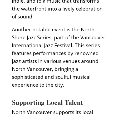
indie, and folk music that transforms
the waterfront into a lively celebration
of sound.
Another notable event is the North
Shore Jazz Series, part of the Vancouver
International Jazz Festival. This series
features performances by renowned
jazz artists in various venues around
North Vancouver, bringing a
sophisticated and soulful musical
experience to the city.
Supporting Local Talent
North Vancouver supports its local