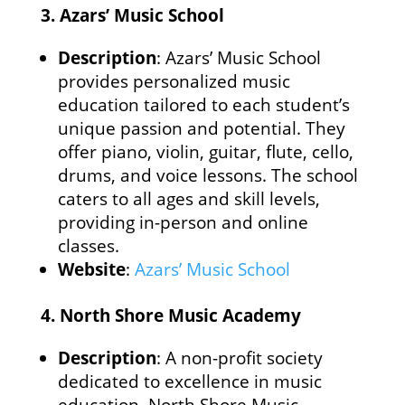
3.
Azars’ Music School
Description
: Azars’ Music School
provides personalized music
education tailored to each student’s
unique passion and potential. They
offer piano, violin, guitar, flute, cello,
drums, and voice lessons. The school
caters to all ages and skill levels,
providing in-person and online
classes.
Website
:
Azars’ Music School
4.
North Shore Music Academy
Description
: A non-profit society
dedicated to excellence in music