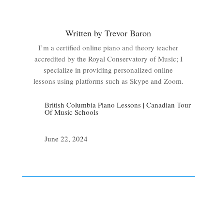
Written by Trevor Baron
I’m a certified online piano and theory teacher
accredited by the Royal Conservatory of Music; I
specialize in providing personalized online
lessons using platforms such as Skype and Zoom.
British Columbia Piano Lessons
|
Canadian Tour
Of Music Schools
June 22, 2024