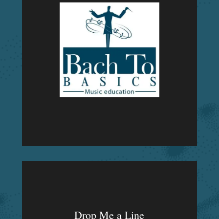
Drop Me a Line