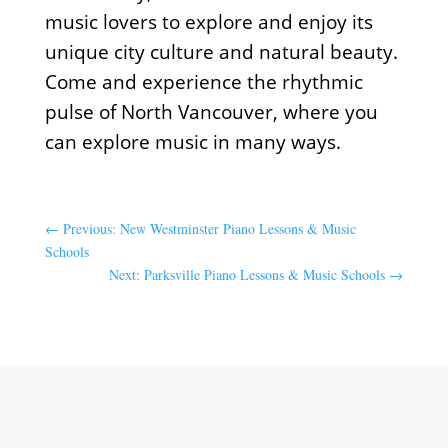
music lovers to explore and enjoy its
unique city culture and natural beauty.
Come and experience the rhythmic
pulse of North Vancouver, where you
can explore music in many ways.
←
Previous: New Westminster Piano Lessons & Music
Schools
Next: Parksville Piano Lessons & Music Schools
→