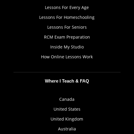
Lessons For Every Age
Lessons For Homeschooling
Lessons For Seniors
RCM Exam Preparation
Inside My Studio
How Online Lessons Work
Where I Teach & FAQ
Canada
United States
United Kingdom
Australia