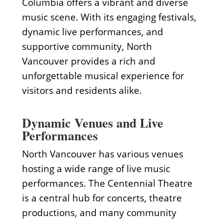
Columbia offers a vibrant and diverse
music scene. With its engaging festivals,
dynamic live performances, and
supportive community, North
Vancouver provides a rich and
unforgettable musical experience for
visitors and residents alike.
Dynamic Venues and Live
Performances
North Vancouver has various venues
hosting a wide range of live music
performances. The Centennial Theatre
is a central hub for concerts, theatre
productions, and many community