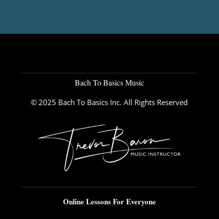
Bach To Basics Music
© 2025 Bach To Basics Inc. All Rights Reserved
Online Lessons For Everyone