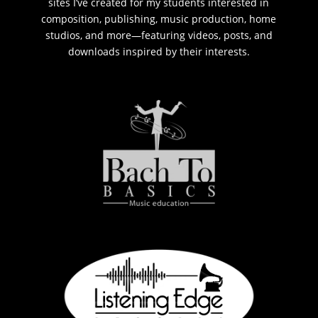
sites I’ve created for my students interested in
composition, publishing, music production, home
studios, and more—featuring videos, posts, and
downloads inspired by their interests.