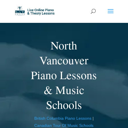
North
Vancouver
Piano Lessons
& Music
Schools
British Columbia Piano Lessons
|
Canadian Tour Of Music Schools