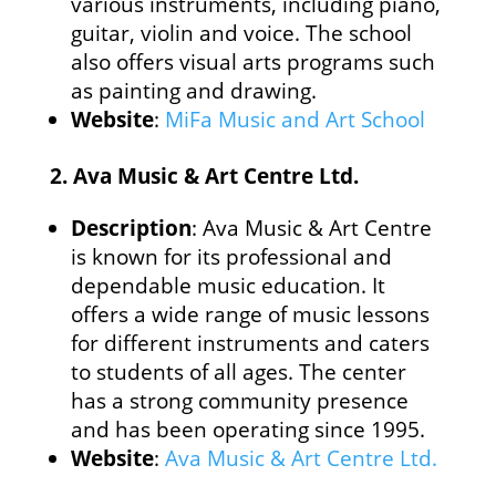
various instruments, including piano,
guitar, violin and voice. The school
also offers visual arts programs such
as painting and drawing.
Website
:
MiFa Music and Art School
2.
Ava Music & Art Centre Ltd.
Description
: Ava Music & Art Centre
is known for its professional and
dependable music education. It
offers a wide range of music lessons
for different instruments and caters
to students of all ages. The center
has a strong community presence
and has been operating since 1995.
Website
:
Ava Music & Art Centre Ltd.