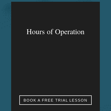
Hours of Operation
MON – FRI
9:00am – 9:00pm
SAT & SUN
My studio is closed.
BOOK A FREE TRIAL LESSON