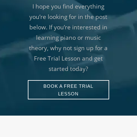
I hope you find everything
you’re looking for in the post
below. If you’re interested in
learning piano or music
theory, why not sign up for a
Free Trial Lesson and get
started today?
BOOK A FREE TRIAL
LESSON