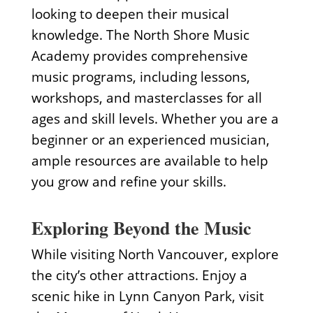
looking to deepen their musical
knowledge. The North Shore Music
Academy provides comprehensive
music programs, including lessons,
workshops, and masterclasses for all
ages and skill levels. Whether you are a
beginner or an experienced musician,
ample resources are available to help
you grow and refine your skills.
Exploring Beyond the Music
While visiting North Vancouver, explore
the city’s other attractions. Enjoy a
scenic hike in Lynn Canyon Park, visit