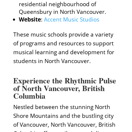
residential neighbourhood of
Queensbury in North Vancouver.
Website
:
Accent Music Studios
These music schools provide a variety
of programs and resources to support
musical learning and development for
students in North Vancouver.
Experience the Rhythmic Pulse
of North Vancouver, British
Columbia
Nestled between the stunning North
Shore Mountains and the bustling city
of Vancouver, North Vancouver, British