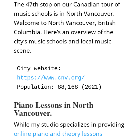
The 47th stop on our Canadian tour of
music schools is in North Vancouver.
Welcome to North Vancouver, British
Columbia. Here’s an overview of the
city’s music schools and local music
scene.
City website:
https://www.cnv.org/
Population: 88,168 (2021)
Piano Lessons in North
Vancouver.
While my studio specializes in providing
online piano and theory lessons