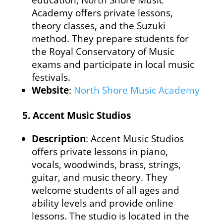
education, North Shore Music
Academy offers private lessons,
theory classes, and the Suzuki
method. They prepare students for
the Royal Conservatory of Music
exams and participate in local music
festivals.
Website
:
North Shore Music Academy
5.
Accent Music Studios
Description
: Accent Music Studios
offers private lessons in piano,
vocals, woodwinds, brass, strings,
guitar, and music theory. They
welcome students of all ages and
ability levels and provide online
lessons. The studio is located in the