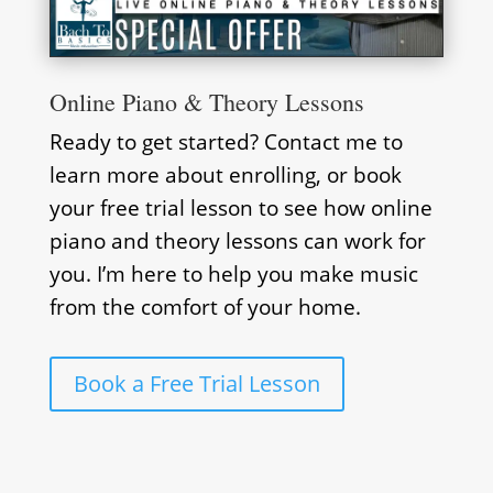
Online Piano & Theory Lessons
Ready to get started? Contact me to
learn more about enrolling, or book
your free trial lesson to see how online
piano and theory lessons can work for
you. I’m here to help you make music
from the comfort of your home.
Book a Free Trial Lesson