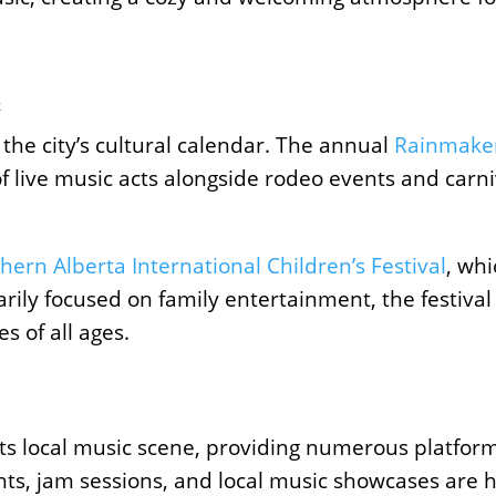
c
ts the city’s cultural calendar. The annual
Rainmake
f live music acts alongside rodeo events and carniva
hern Alberta International Children’s Festival
, wh
ily focused on family entertainment, the festival
s of all ages.
g its local music scene, providing numerous platfor
ghts, jam sessions, and local music showcases are 