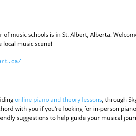
of music schools is in St. Albert, Alberta. Welcome
he local music scene!
ert.ca/
iding
online piano and theory lessons
, through S
chord with you if you’re looking for in-person piano 
iendly suggestions to help guide your musical jour