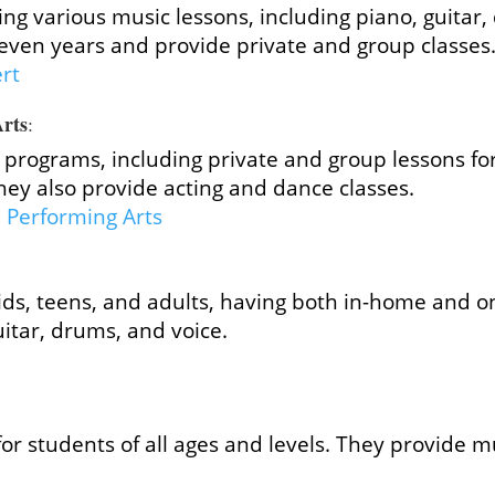
ing various music lessons, including piano, guita
even years and provide private and group classes
ert
Arts
:
programs, including private and group lessons for
ey also provide acting and dance classes.
e Performing Arts
ids, teens, and adults, having both in-home and on
uitar, drums, and voice.
for students of all ages and levels. They provide 