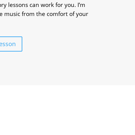
ry lessons can work for you. I’m
e music from the comfort of your
Lesson