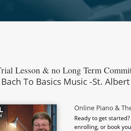
Trial Lesson & no Long Term Commi
Bach To Basics Music -St. Albert
Online Piano & Th
Ready to get started
enrolling, or book you