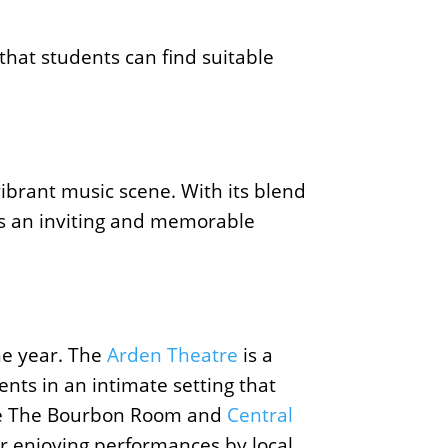
 that students can find suitable
vibrant music scene. With its blend
ers an inviting and memorable
he year. The
Arden Theatre
is a
nts in an intimate setting that
 like The Bourbon Room and
Central
r enjoying performances by local