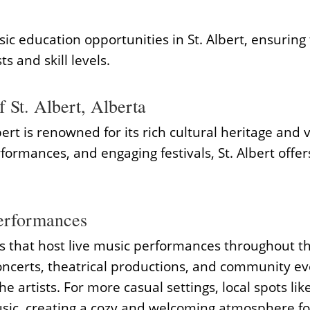
sic education opportunities in St. Albert, ensuring
ts and skill levels.
 St. Albert, Alberta
ert is renowned for its rich cultural heritage and 
erformances, and engaging festivals, St. Albert off
erformances
es that host live music performances throughout t
oncerts, theatrical productions, and community eve
the artists. For more casual settings, local spots
usic, creating a cozy and welcoming atmosphere fo