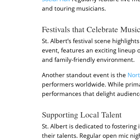
and touring musicians.
Festivals that Celebrate Musi
St. Albert’s festival scene highligh
event, features an exciting lineup o
and family-friendly environment.
Another standout event is the
Nort
performers worldwide. While primar
performances that delight audience
Supporting Local Talent
St. Albert is dedicated to fosterin
their talents. Regular open mic ni