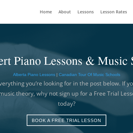
Home
About
Lessons
Lesson Rates
bert Piano Lessons & Music 
Alberta Piano Lessons
|
Canadian Tour Of Music Schools
verything you’re looking for in the post below. If yo
music theory, why not sign up for a Free Trial Les
today?
BOOK A FREE TRIAL LESSON