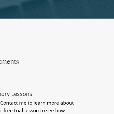
tments
eory Lessons
? Contact me to learn more about
r free trial lesson to see how