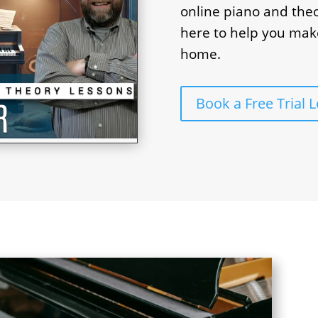
online piano and theo
here to help you mak
home.
Book a Free Trial 