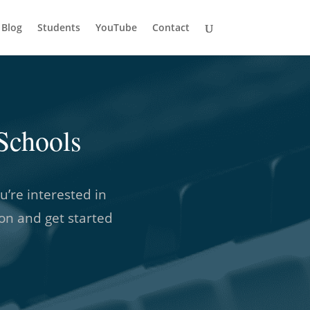
Blog
Students
YouTube
Contact
Schools
u’re interested in
son and get started