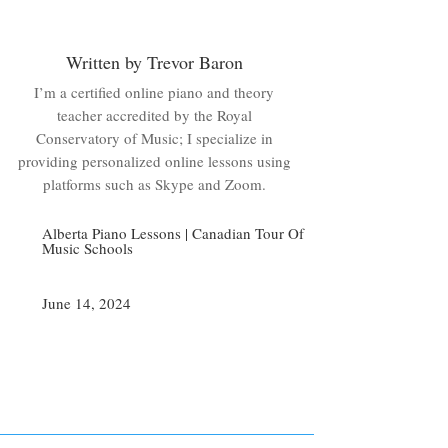
Written by Trevor Baron
I’m a certified online piano and theory
teacher accredited by the Royal
Conservatory of Music; I specialize in
providing personalized online lessons using
platforms such as Skype and Zoom.
Alberta Piano Lessons
|
Canadian Tour Of
Music Schools
June 14, 2024