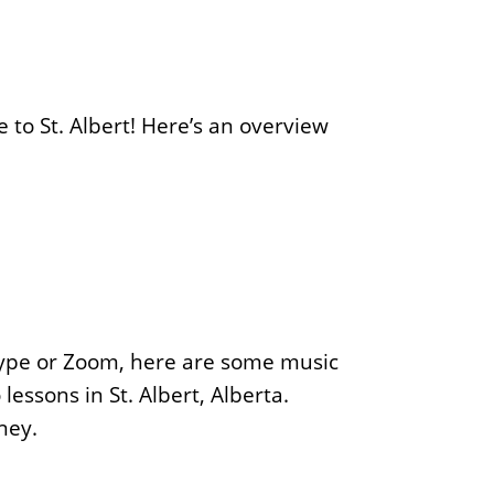
 to St. Albert! Here’s an overview
kype or Zoom, here are some music
lessons in St. Albert, Alberta.
ney.