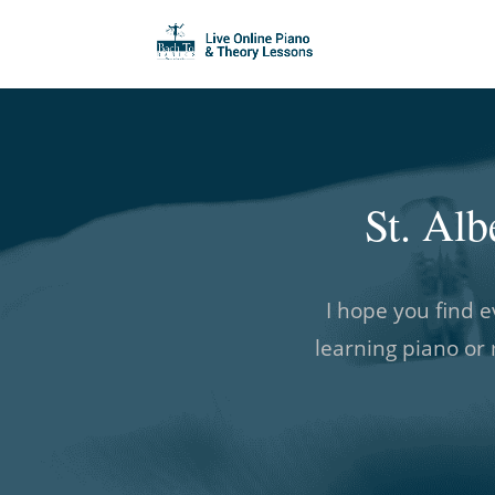
St. Al
I hope you find e
learning piano or 