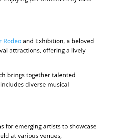
r Rodeo
and Exhibition, a beloved
l attractions, offering a lively
ich brings together talented
 includes diverse musical
ms for emerging artists to showcase
held at various venues,