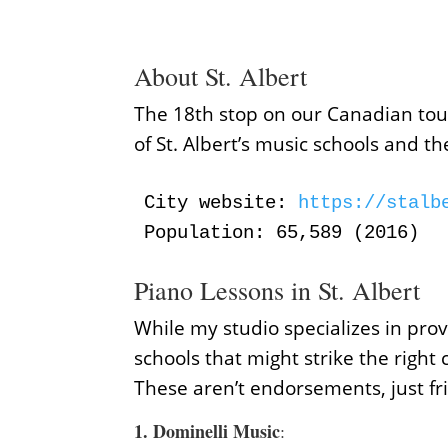
About St. Albert
The 18th stop on our Canadian tour 
of St. Albert’s music schools and t
City website:
 https://stalb
Population: 65,589 (2016)
Piano Lessons in St. Albert
While my studio specializes in prov
schools that might strike the right 
These aren’t endorsements, just fr
1.
Dominelli Music
: