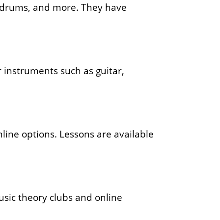
r, drums, and more. They have
.
 instruments such as guitar,
line options. Lessons are available
music theory clubs and online