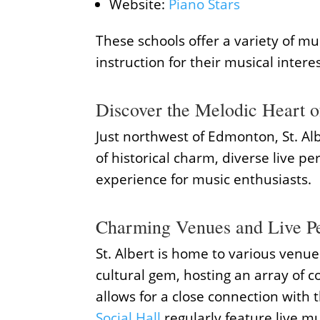
Website:
Piano Stars
These schools offer a variety of mu
instruction for their musical interes
Discover the Melodic Heart of
Just northwest of Edmonton, St. Alb
of historical charm, diverse live p
experience for music enthusiasts.
Charming Venues and Live P
St. Albert is home to various venu
cultural gem, hosting an array of c
allows for a close connection with 
Social Hall
regularly feature live m