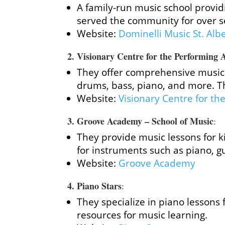
A family-run music school provid
served the community for over s
Website:
Dominelli Music St. Alb
2.
Visionary Centre for the Performing 
They offer comprehensive music 
drums, bass, piano, and more. Th
Website:
Visionary Centre for th
3.
Groove Academy – School of Music
:
They provide music lessons for k
for instruments such as piano, g
Website:
Groove Academy
4.
Piano Stars
:
They specialize in piano lessons 
resources for music learning.