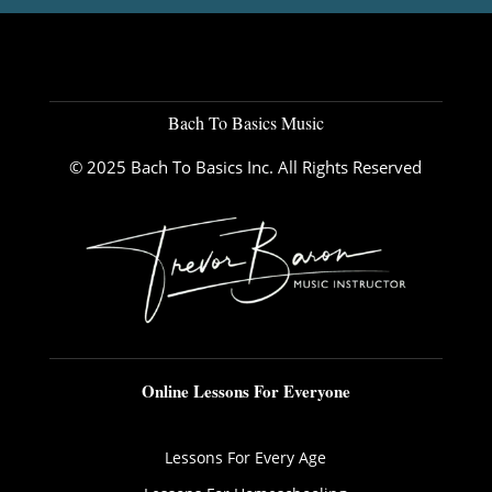
Bach To Basics Music
© 2025 Bach To Basics Inc. All Rights Reserved
Online Lessons For Everyone
Lessons For Every Age