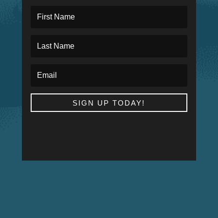
SIGN UP TODAY!