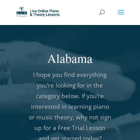
Alabama
I hope you find everything
you’re looking for in the
category below. If you’re
interested in learning piano
or music theory, why not sign
up for a Free Trial Lesson
and get started today?