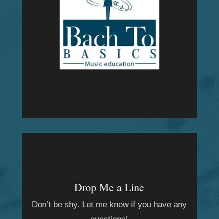
Drop Me a Line
Don’t be shy. Let me know if you have any