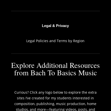
Legal & Privacy
Legal Policies and Terms by Region
Explore Additional Resources
from Bach To Basics Music
Curious? Click any logo below to explore the extra
sites I’ve created for my students interested in
composition, publishing, music production, home
studios, and more—featuring videos, posts, and