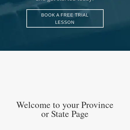
BOOK A FREE TRIAL
LESSON
UNLOCKING THE IMAGINATION
Welcome to your Province
or State Page