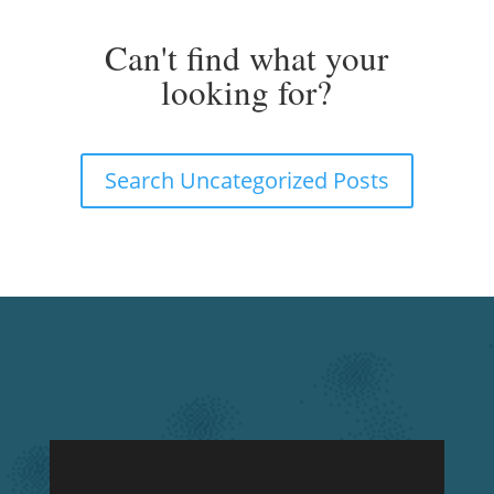
UNCATEGORIZED POSTS
Can't find what your
looking for?
Search Uncategorized Posts