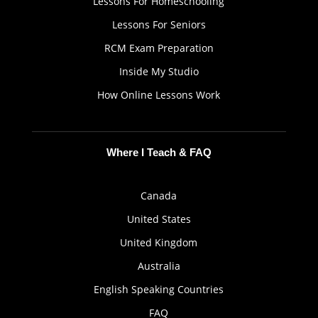
Lessons For Homeschooling
Lessons For Seniors
RCM Exam Preparation
Inside My Studio
How Online Lessons Work
Where I Teach & FAQ
Canada
United States
United Kingdom
Australia
English Speaking Countries
FAQ