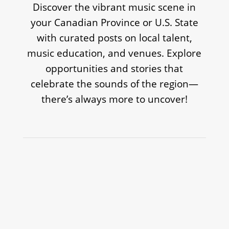
Discover the vibrant music scene in
your Canadian Province or U.S. State
with curated posts on local talent,
music education, and venues. Explore
opportunities and stories that
celebrate the sounds of the region—
there’s always more to uncover!
TREVOR BARON