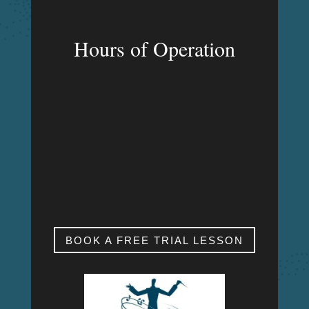
Hours of Operation
MON – FRI
9:00am – 9:00pm
SAT & SUN
My studio is closed.
BOOK A FREE TRIAL LESSON