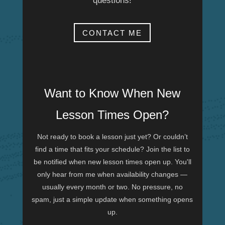
questions!
CONTACT ME
Want to Know When New
Lesson Times Open?
Not ready to book a lesson just yet? Or couldn’t
find a time that fits your schedule? Join the list to
be notified when new lesson times open up. You'll
only hear from me when availability changes —
usually every month or two. No pressure, no
spam, just a simple update when something opens
up.