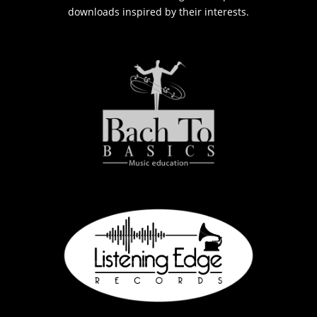
downloads inspired by their interests.