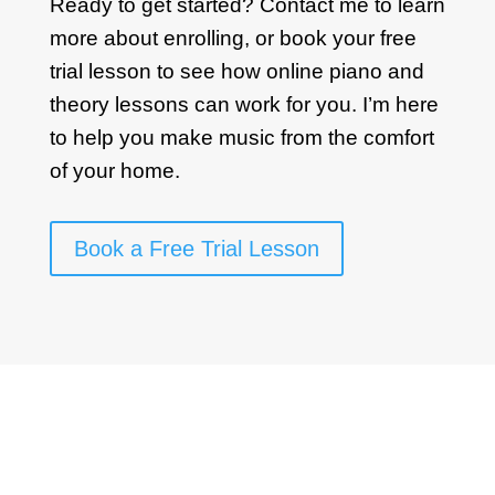
Ready to get started? Contact me to learn
more about enrolling, or book your free
trial lesson to see how online piano and
theory lessons can work for you. I’m here
to help you make music from the comfort
of your home.
Book a Free Trial Lesson