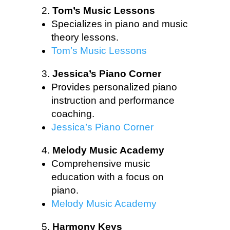
Tom’s Music Lessons
Specializes in piano and music
theory lessons.
Tom’s Music Lessons
Jessica’s Piano Corner
Provides personalized piano
instruction and performance
coaching.
Jessica’s Piano Corner
Melody Music Academy
Comprehensive music
education with a focus on
piano.
Melody Music Academy
Harmony Keys