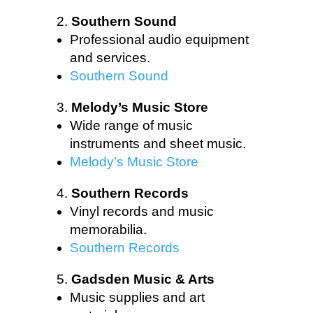
Southern Sound
Professional audio equipment
and services.
Southern Sound
Melody’s Music Store
Wide range of music
instruments and sheet music.
Melody’s Music Store
Southern Records
Vinyl records and music
memorabilia.
Southern Records
Gadsden Music & Arts
Music supplies and art