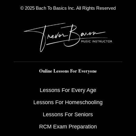
© 2025 Bach To Basics Inc. All Rights Reserved
Online Lessons For Everyone
Lessons For Every Age
Lessons For Homeschooling
Lessons For Seniors
RCM Exam Preparation