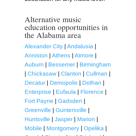
Alternative music
education opportunities in
the Alabama area
Alexander City
|
Andalusia
|
Anniston
|
Athens
|
Atmore
|
Auburn
|
Bessemer
|
Birmingham
|
Chickasaw
|
Clanton
|
Cullman
|
Decatur
|
Demopolis
|
Dothan
|
Enterprise
|
Eufaula
|
Florence
|
Fort Payne
|
Gadsden
|
Greenville
|
Guntersville
|
Huntsville
|
Jasper
|
Marion
|
Mobile
|
Montgomery
|
Opelika
|