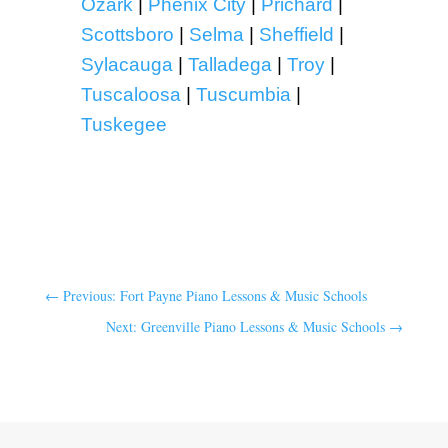
Ozark
|
Phenix City
|
Prichard
|
Scottsboro
|
Selma
|
Sheffield
|
Sylacauga
|
Talladega
|
Troy
|
Tuscaloosa
|
Tuscumbia
|
Tuskegee
←
Previous: Fort Payne Piano Lessons & Music Schools
Next: Greenville Piano Lessons & Music Schools
→