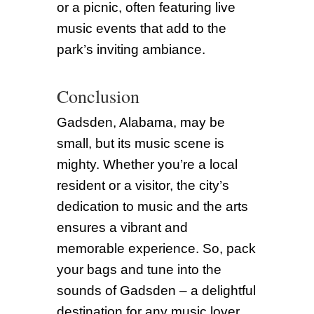
or a picnic, often featuring live
music events that add to the
park’s inviting ambiance.
Conclusion
Gadsden, Alabama, may be
small, but its music scene is
mighty. Whether you’re a local
resident or a visitor, the city’s
dedication to music and the arts
ensures a vibrant and
memorable experience. So, pack
your bags and tune into the
sounds of Gadsden – a delightful
destination for any music lover.