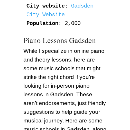
City website
: 
Gadsden 
City Website
Population
: 2,000
Piano Lessons Gadsden
While I specialize in online piano
and theory lessons, here are
some music schools that might
strike the right chord if you’re
looking for in-person piano
lessons in Gadsden. These
aren’t endorsements, just friendly
suggestions to help guide your
musical journey. Here are some
music schools in Gadsden, along