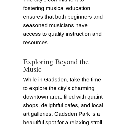
fostering musical education
ensures that both beginners and
seasoned musicians have
access to quality instruction and
resources.
Exploring Beyond the
Music
While in Gadsden, take the time
to explore the city’s charming
downtown area, filled with quaint
shops, delightful cafes, and local
art galleries. Gadsden Park is a
beautiful spot for a relaxing stroll