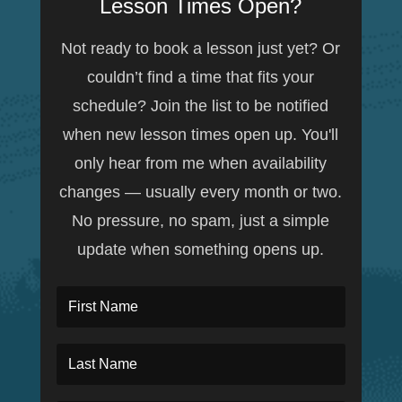
Lesson Times Open?
Not ready to book a lesson just yet? Or
couldn’t find a time that fits your
schedule? Join the list to be notified
when new lesson times open up. You'll
only hear from me when availability
changes — usually every month or two.
No pressure, no spam, just a simple
update when something opens up.