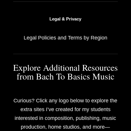
Legal & Privacy
Legal Policies and Terms by Region
Explore Additional Resources
from Bach To Basics Music
Curious? Click any logo below to explore the
extra sites I’ve created for my students
interested in composition, publishing, music
production, home studios, and more—