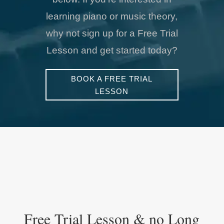
learning piano or music theory,
why not sign up for a Free Trial
Lesson and get started today?
BOOK A FREE TRIAL
LESSON
Free Trial Lesson & no Long