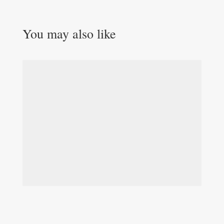
You may also like