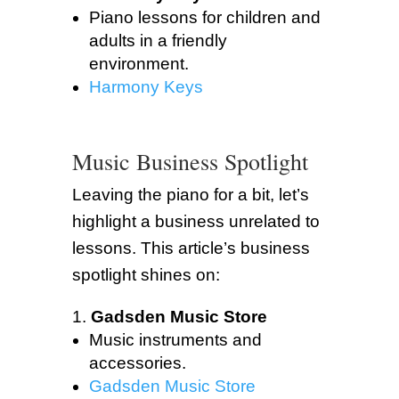
Piano lessons for children and
adults in a friendly
environment.
Harmony Keys
Music Business Spotlight
Leaving the piano for a bit, let’s
highlight a business unrelated to
lessons. This article’s business
spotlight shines on:
Gadsden Music Store
Music instruments and
accessories.
Gadsden Music Store