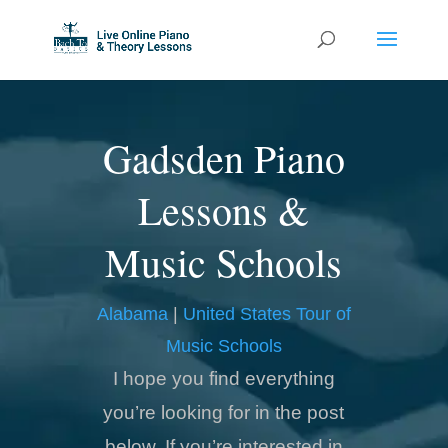
Gadsden Piano
Lessons &
Music Schools
Alabama
|
United States Tour of
Music Schools
I hope you find everything
you’re looking for in the post
below. If you’re interested in