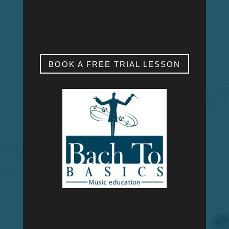
SAT & SUN
My studio is closed.
BOOK A FREE TRIAL LESSON