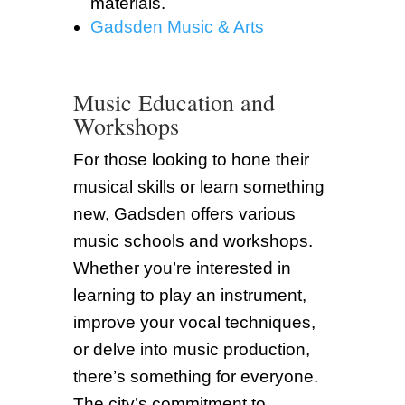
materials.
Gadsden Music & Arts
Music Education and
Workshops
For those looking to hone their
musical skills or learn something
new, Gadsden offers various
music schools and workshops.
Whether you’re interested in
learning to play an instrument,
improve your vocal techniques,
or delve into music production,
there’s something for everyone.
The city’s commitment to