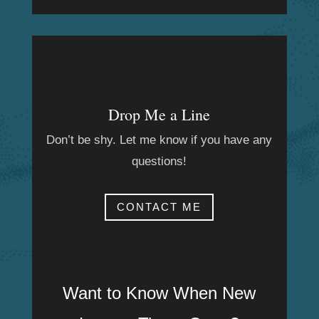
Drop Me a Line
Don’t be shy. Let me know if you have any
questions!
CONTACT ME
Want to Know When New