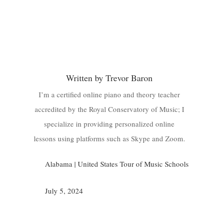
Written by Trevor Baron
I’m a certified online piano and theory teacher
accredited by the Royal Conservatory of Music; I
specialize in providing personalized online
lessons using platforms such as Skype and Zoom.
Alabama
|
United States Tour of Music Schools
July 5, 2024