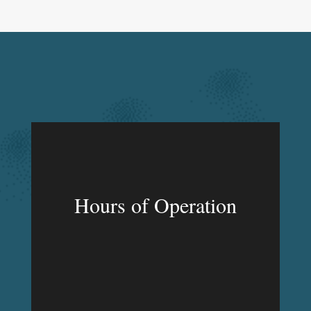
Hours of Operation
MON – FRI
9:00am – 9:00pm