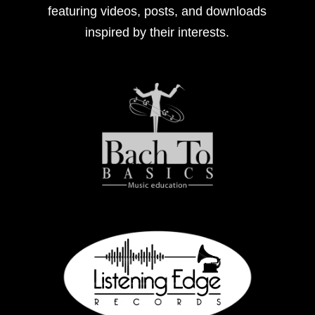
featuring videos, posts, and downloads
inspired by their interests.