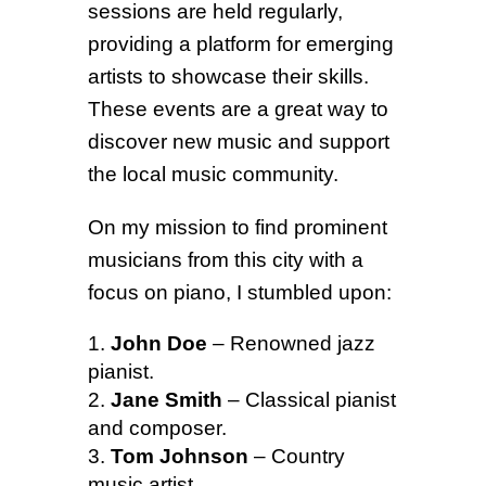
sessions are held regularly,
providing a platform for emerging
artists to showcase their skills.
These events are a great way to
discover new music and support
the local music community.
On my mission to find prominent
musicians from this city with a
focus on piano, I stumbled upon:
John Doe
– Renowned jazz
pianist.
Jane Smith
– Classical pianist
and composer.
Tom Johnson
– Country
music artist.