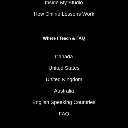
Inside My Studio
How Online Lessons Work
Where I Teach & FAQ
Canada
United States
United Kingdom
Australia
English Speaking Countries
FAQ