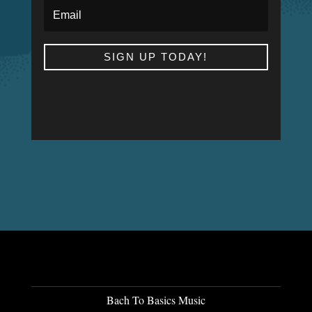
SIGN UP TODAY!
Bach To Basics Music