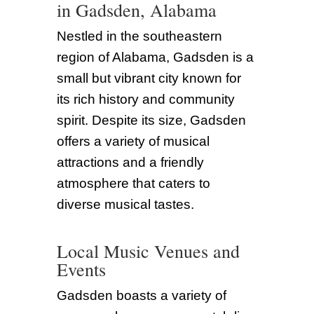
in Gadsden, Alabama
Nestled in the southeastern
region of Alabama, Gadsden is a
small but vibrant city known for
its rich history and community
spirit. Despite its size, Gadsden
offers a variety of musical
attractions and a friendly
atmosphere that caters to
diverse musical tastes.
Local Music Venues and
Events
Gadsden boasts a variety of