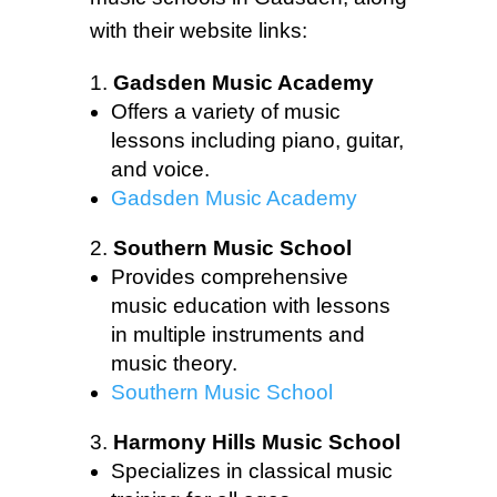
with their website links:
Gadsden Music Academy
Offers a variety of music
lessons including piano, guitar,
and voice.
Gadsden Music Academy
Southern Music School
Provides comprehensive
music education with lessons
in multiple instruments and
music theory.
Southern Music School
Harmony Hills Music School
Specializes in classical music