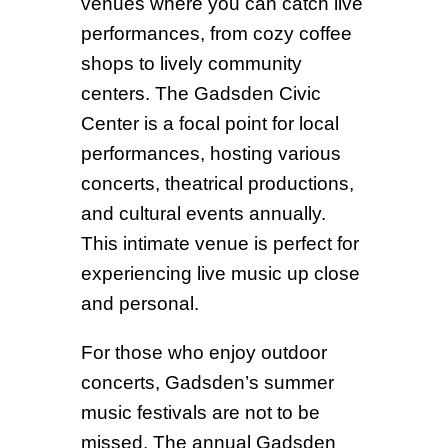
venues where you can catch live
performances, from cozy coffee
shops to lively community
centers. The Gadsden Civic
Center is a focal point for local
performances, hosting various
concerts, theatrical productions,
and cultural events annually.
This intimate venue is perfect for
experiencing live music up close
and personal.
For those who enjoy outdoor
concerts, Gadsden’s summer
music festivals are not to be
missed. The annual Gadsden