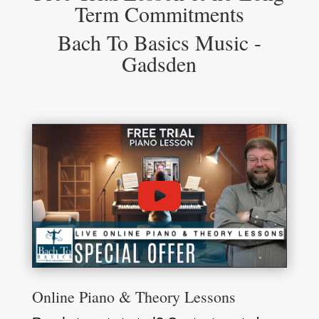
Term Commitments
Bach To Basics Music -
Gadsden
Online Piano & Theory Lessons