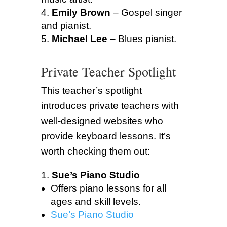
Emily Brown
– Gospel singer
and pianist.
Michael Lee
– Blues pianist.
Private Teacher Spotlight
This teacher’s spotlight
introduces private teachers with
well-designed websites who
provide keyboard lessons. It’s
worth checking them out:
Sue’s Piano Studio
Offers piano lessons for all
ages and skill levels.
Sue’s Piano Studio