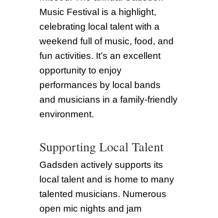
Music Festival is a highlight,
celebrating local talent with a
weekend full of music, food, and
fun activities. It’s an excellent
opportunity to enjoy
performances by local bands
and musicians in a family-friendly
environment.
Supporting Local Talent
Gadsden actively supports its
local talent and is home to many
talented musicians. Numerous
open mic nights and jam