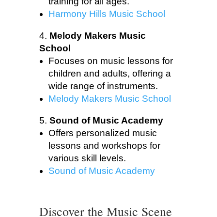
training for all ages.
Harmony Hills Music School
Melody Makers Music
School
Focuses on music lessons for
children and adults, offering a
wide range of instruments.
Melody Makers Music School
Sound of Music Academy
Offers personalized music
lessons and workshops for
various skill levels.
Sound of Music Academy
Discover the Music Scene