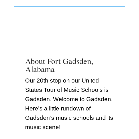
About Fort Gadsden,
Alabama
Our 20th stop on our United
States Tour of Music Schools is
Gadsden. Welcome to Gadsden.
Here’s a little rundown of
Gadsden’s music schools and its
music scene!