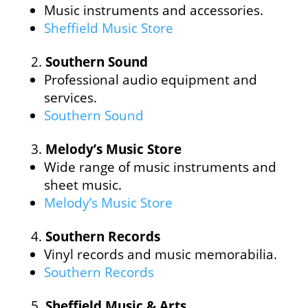
Music instruments and accessories.
Sheffield Music Store
Southern Sound
Professional audio equipment and
services.
Southern Sound
Melody’s Music Store
Wide range of music instruments and
sheet music.
Melody’s Music Store
Southern Records
Vinyl records and music memorabilia.
Southern Records
Sheffield Music & Arts