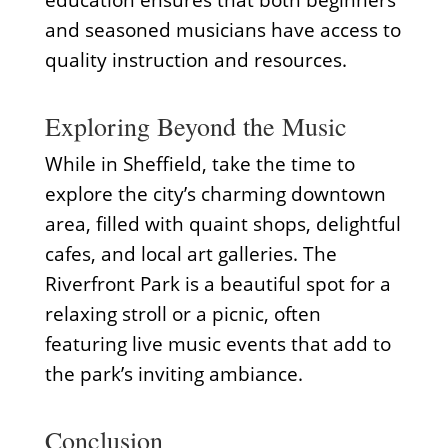
education ensures that both beginners
and seasoned musicians have access to
quality instruction and resources.
Exploring Beyond the Music
While in Sheffield, take the time to
explore the city’s charming downtown
area, filled with quaint shops, delightful
cafes, and local art galleries. The
Riverfront Park is a beautiful spot for a
relaxing stroll or a picnic, often
featuring live music events that add to
the park’s inviting ambiance.
Conclusion