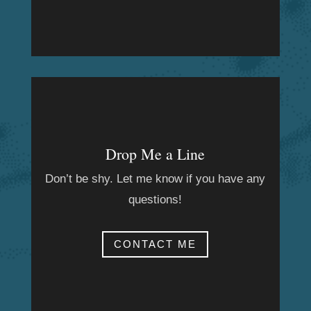
Drop Me a Line
Don’t be shy. Let me know if you have any
questions!
CONTACT ME