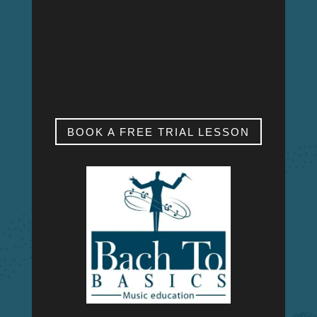
MON – FRI
9:00am – 9:00pm
SAT & SUN
My studio is closed.
BOOK A FREE TRIAL LESSON