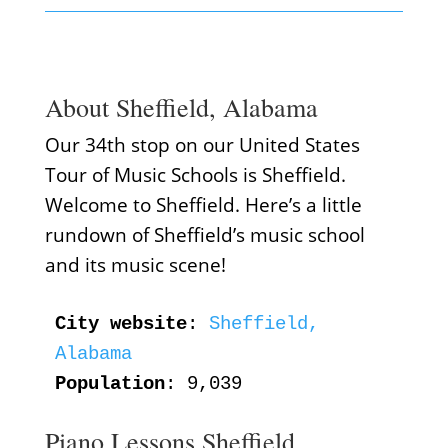
About Sheffield, Alabama
Our 34th stop on our United States
Tour of Music Schools is Sheffield.
Welcome to Sheffield. Here’s a little
rundown of Sheffield’s music school
and its music scene!
City website
: 
Sheffield, 
Alabama
Population
: 9,039
Piano Lessons Sheffield