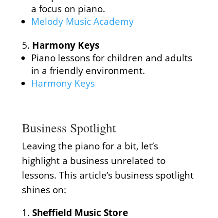
a focus on piano.
Melody Music Academy
Harmony Keys
Piano lessons for children and adults
in a friendly environment.
Harmony Keys
Business Spotlight
Leaving the piano for a bit, let’s
highlight a business unrelated to
lessons. This article’s business spotlight
shines on:
Sheffield Music Store