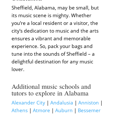
Sheffield, Alabama, may be small, but
its music scene is mighty. Whether
you’re a local resident or a visitor, the
city’s dedication to music and the arts
ensures a vibrant and memorable
experience. So, pack your bags and
tune into the sounds of Sheffield – a
delightful destination for any music
lover.
Additional music schools and
tutors to explore in Alabama
Alexander City
|
Andalusia
|
Anniston
|
Athens
|
Atmore
|
Auburn
|
Bessemer