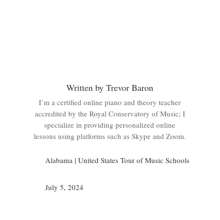
Written by Trevor Baron
I’m a certified online piano and theory teacher
accredited by the Royal Conservatory of Music; I
specialize in providing personalized online
lessons using platforms such as Skype and Zoom.
Alabama
|
United States Tour of Music Schools
July 5, 2024