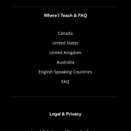
Where I Teach & FAQ
Canada
United States
United Kingdom
Australia
English Speaking Countries
FAQ
Legal & Privacy