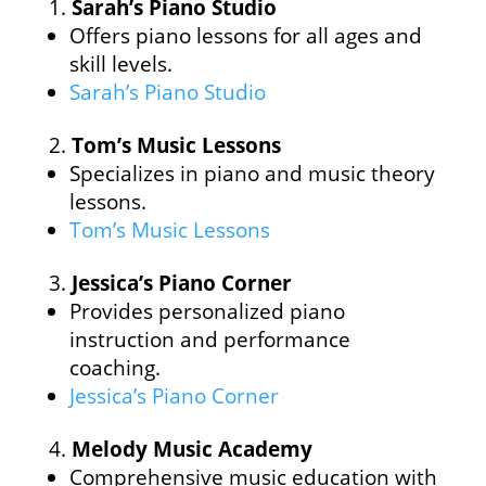
Sarah’s Piano Studio
Offers piano lessons for all ages and
skill levels.
Sarah’s Piano Studio
Tom’s Music Lessons
Specializes in piano and music theory
lessons.
Tom’s Music Lessons
Jessica’s Piano Corner
Provides personalized piano
instruction and performance
coaching.
Jessica’s Piano Corner
Melody Music Academy
Comprehensive music education with