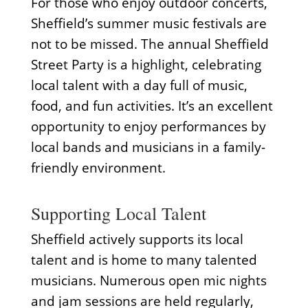
For those who enjoy outdoor concerts,
Sheffield’s summer music festivals are
not to be missed. The annual Sheffield
Street Party is a highlight, celebrating
local talent with a day full of music,
food, and fun activities. It’s an excellent
opportunity to enjoy performances by
local bands and musicians in a family-
friendly environment.
Supporting Local Talent
Sheffield actively supports its local
talent and is home to many talented
musicians. Numerous open mic nights
and jam sessions are held regularly,