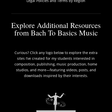
Legal Policies and Terms by Region
Explore Additional Resources
from Bach To Basics Music
Curious? Click any logo below to explore the extra
sites I’ve created for my students interested in
composition, publishing, music production, home
studios, and more—featuring videos, posts, and
downloads inspired by their interests.