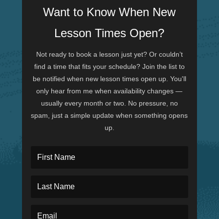
Want to Know When New
Lesson Times Open?
Not ready to book a lesson just yet? Or couldn’t
find a time that fits your schedule? Join the list to
be notified when new lesson times open up. You'll
only hear from me when availability changes —
usually every month or two. No pressure, no
spam, just a simple update when something opens
up.