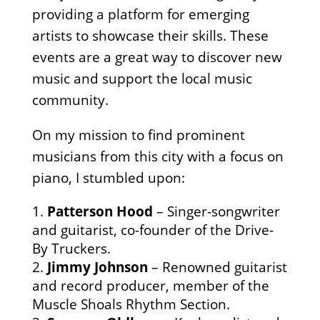
providing a platform for emerging
artists to showcase their skills. These
events are a great way to discover new
music and support the local music
community.
On my mission to find prominent
musicians from this city with a focus on
piano, I stumbled upon:
Patterson Hood
– Singer-songwriter
and guitarist, co-founder of the Drive-
By Truckers.
Jimmy Johnson
– Renowned guitarist
and record producer, member of the
Muscle Shoals Rhythm Section.