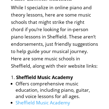
While I specialize in online piano and
theory lessons, here are some music
schools that might strike the right
chord if you’re looking for in-person
piano lessons in Sheffield. These aren’t
endorsements, just friendly suggestions
to help guide your musical journey.
Here are some music schools in
Sheffield, along with their website links:
Sheffield Music Academy
Offers comprehensive music
education, including piano, guitar,
and voice lessons for all ages.
Sheffield Music Academy