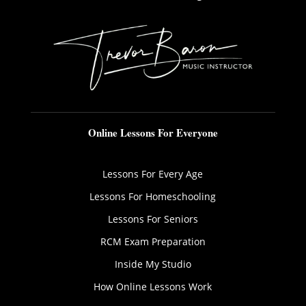
Online Lessons For Everyone
Lessons For Every Age
Lessons For Homeschooling
Lessons For Seniors
RCM Exam Preparation
Inside My Studio
How Online Lessons Work