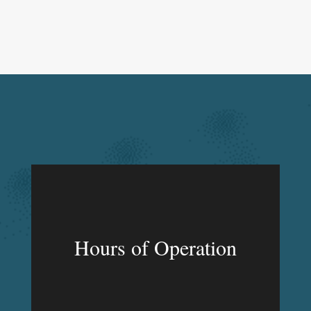
Hours of Operation