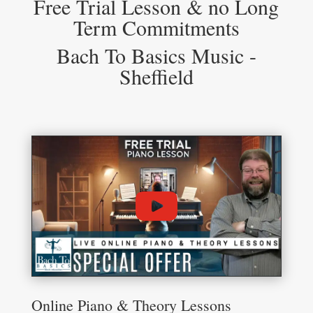
Free Trial Lesson & no Long
Term Commitments
Bach To Basics Music -
Sheffield
Online Piano & Theory Lessons