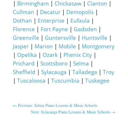
|
Birmingham
|
Chickasaw
|
Clanton
|
Cullman
|
Decatur
|
Demopolis
|
Dothan
|
Enterprise
|
Eufaula
|
Florence
|
Fort Payne
|
Gadsden
|
Greenville
|
Guntersville
|
Huntsville
|
Jasper
|
Marion
|
Mobile
|
Montgomery
|
Opelika
|
Ozark
|
Phenix City
|
Prichard
|
Scottsboro
|
Selma
|
Sheffield
|
Sylacauga
|
Talladega
|
Troy
|
Tuscaloosa
|
Tuscumbia
|
Tuskegee
←
Previous: Selma Piano Lessons & Music Schools
Next: Sylacauga Piano Lessons & Music Schools
→