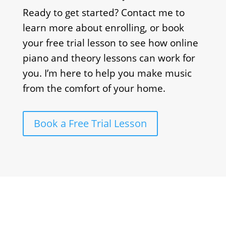
Ready to get started? Contact me to
learn more about enrolling, or book
your free trial lesson to see how online
piano and theory lessons can work for
you. I’m here to help you make music
from the comfort of your home.
Book a Free Trial Lesson