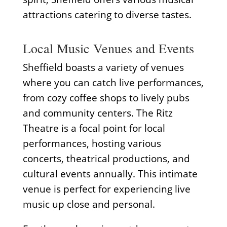
attractions catering to diverse tastes.
Local Music Venues and Events
Sheffield boasts a variety of venues
where you can catch live performances,
from cozy coffee shops to lively pubs
and community centers. The Ritz
Theatre is a focal point for local
performances, hosting various
concerts, theatrical productions, and
cultural events annually. This intimate
venue is perfect for experiencing live
music up close and personal.