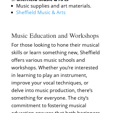
Music supplies and art materials.
Sheffield Music & Arts
Music Education and Workshops
For those looking to hone their musical
skills or learn something new, Sheffield
offers various music schools and
workshops. Whether you’re interested
in learning to play an instrument,
improve your vocal techniques, or
delve into music production, there’s
something for everyone. The city’s
commitment to fostering musical