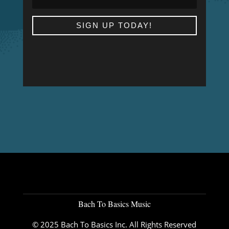
SIGN UP TODAY!
Bach To Basics Music
© 2025 Bach To Basics Inc. All Rights Reserved