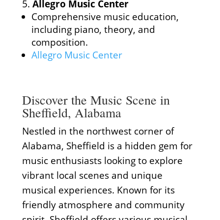
Allegro Music Center
Comprehensive music education,
including piano, theory, and
composition.
Allegro Music Center
Discover the Music Scene in
Sheffield, Alabama
Nestled in the northwest corner of
Alabama, Sheffield is a hidden gem for
music enthusiasts looking to explore
vibrant local scenes and unique
musical experiences. Known for its
friendly atmosphere and community
spirit, Sheffield offers various musical