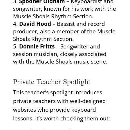
Spooner Oldham
– Keyboardist and
songwriter, known for his work with the
Muscle Shoals Rhythm Section.
David Hood
– Bassist and record
producer, also a member of the Muscle
Shoals Rhythm Section.
Donnie Fritts
– Songwriter and
session musician, closely associated
with the Muscle Shoals music scene.
Private Teacher Spotlight
This teacher’s spotlight introduces
private teachers with well-designed
websites who provide keyboard
lessons. It’s worth checking them out: