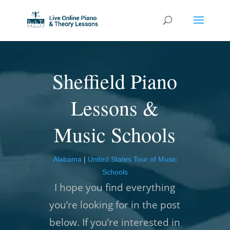
Sheffield Piano
Lessons &
Music Schools
Alabama
|
United States Tour of Music
Schools
I hope you find everything
you’re looking for in the post
below. If you’re interested in