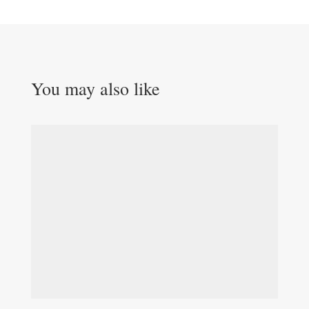
You may also like