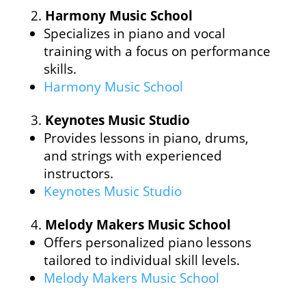
Harmony Music School
Specializes in piano and vocal
training with a focus on performance
skills.
Harmony Music School
Keynotes Music Studio
Provides lessons in piano, drums,
and strings with experienced
instructors.
Keynotes Music Studio
Melody Makers Music School
Offers personalized piano lessons
tailored to individual skill levels.
Melody Makers Music School