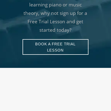
learning piano or music
theory, why not sign up for a
Free Trial Lesson and get
started today?
BOOK A FREE TRIAL
LESSON