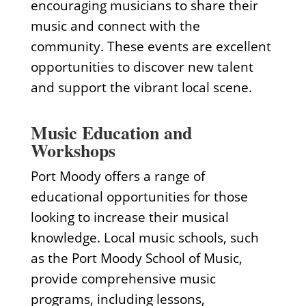
encouraging musicians to share their
music and connect with the
community. These events are excellent
opportunities to discover new talent
and support the vibrant local scene.
Music Education and
Workshops
Port Moody offers a range of
educational opportunities for those
looking to increase their musical
knowledge. Local music schools, such
as the Port Moody School of Music,
provide comprehensive music
programs, including lessons,