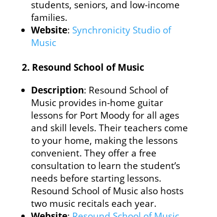
students, seniors, and low-income
families.
Website
:
Synchronicity Studio of
Music
2.
Resound School of Music
Description
: Resound School of
Music provides in-home guitar
lessons for Port Moody for all ages
and skill levels. Their teachers come
to your home, making the lessons
convenient. They offer a free
consultation to learn the student’s
needs before starting lessons.
Resound School of Music also hosts
two music recitals each year.
Website
:
Resound School of Music