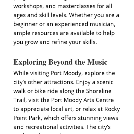
workshops, and masterclasses for all
ages and skill levels. Whether you are a
beginner or an experienced musician,
ample resources are available to help
you grow and refine your skills.
Exploring Beyond the Music
While visiting Port Moody, explore the
city’s other attractions. Enjoy a scenic
walk or bike ride along the Shoreline
Trail, visit the Port Moody Arts Centre
to appreciate local art, or relax at Rocky
Point Park, which offers stunning views
and recreational activities. The city’s