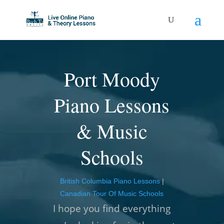
Port Moody
Piano Lessons
& Music
Schools
British Columbia Piano Lessons
|
Canadian Tour Of Music Schools
I hope you find everything