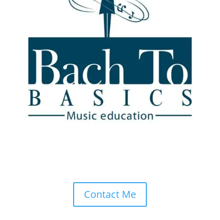
Drop Me a Line
Don’t be shy. Let me know if you have any questions!
Contact Me