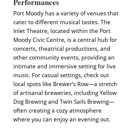
Performances
Port Moody has a variety of venues that
cater to different musical tastes. The
Inlet Theatre, located within the Port
Moody Civic Centre, is a central hub for
concerts, theatrical productions, and
other community events, providing an
intimate and immersive setting for live
music. For casual settings, check out
local spots like Brewer’s Row—a stretch
of artisanal breweries, including Yellow
Dog Brewing and Twin Sails Brewing—
often creating a cozy atmosphere
where you can enjoy an evening out.