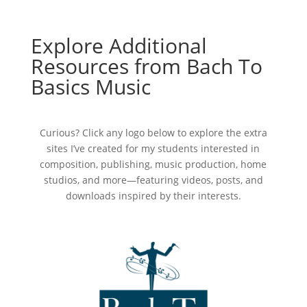
Explore Additional
Resources from Bach To
Basics Music
Curious? Click any logo below to explore the extra
sites I’ve created for my students interested in
composition, publishing, music production, home
studios, and more—featuring videos, posts, and
downloads inspired by their interests.