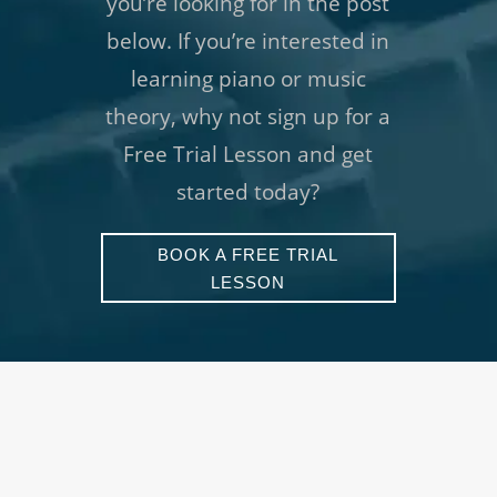
you’re looking for in the post
below. If you’re interested in
learning piano or music
theory, why not sign up for a
Free Trial Lesson and get
started today?
BOOK A FREE TRIAL
LESSON