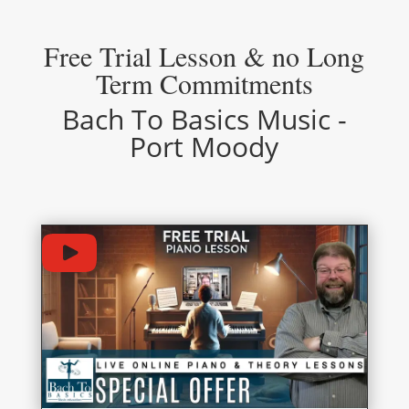
Free Trial Lesson & no Long
Term Commitments
Bach To Basics Music -
Port Moody