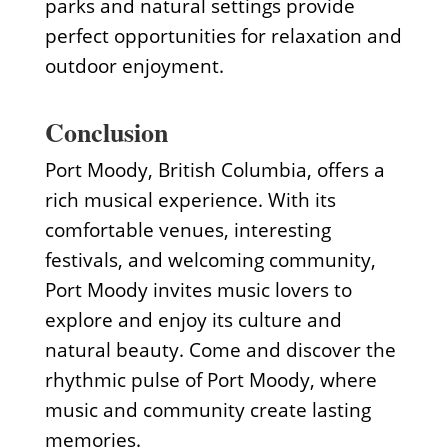
parks and natural settings provide
perfect opportunities for relaxation and
outdoor enjoyment.
Conclusion
Port Moody, British Columbia, offers a
rich musical experience. With its
comfortable venues, interesting
festivals, and welcoming community,
Port Moody invites music lovers to
explore and enjoy its culture and
natural beauty. Come and discover the
rhythmic pulse of Port Moody, where
music and community create lasting
memories.