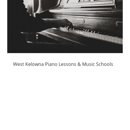
West Kelowna Piano Lessons & Music Schools