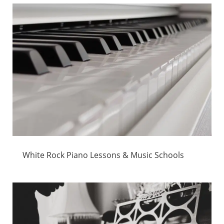
White Rock Piano Lessons & Music Schools