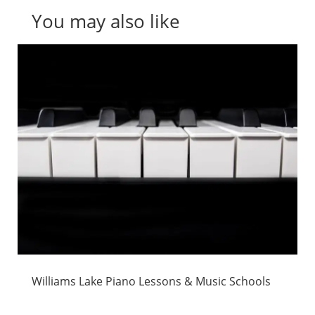
You may also like
Williams Lake Piano Lessons & Music Schools