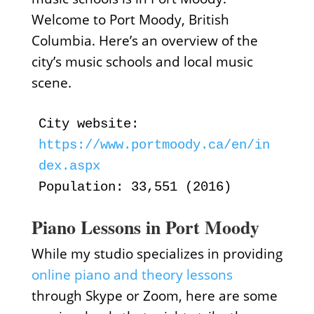
Welcome to Port Moody, British
Columbia. Here’s an overview of the
city’s music schools and local music
scene.
City website:
https://www.portmoody.ca/en/in
dex.aspx
Population: 33,551 (2016)
Piano Lessons in Port Moody
While my studio specializes in providing
online piano and theory lessons
through Skype or Zoom, here are some