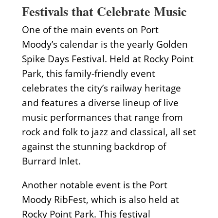
Festivals that Celebrate Music
One of the main events on Port
Moody’s calendar is the yearly Golden
Spike Days Festival. Held at Rocky Point
Park, this family-friendly event
celebrates the city’s railway heritage
and features a diverse lineup of live
music performances that range from
rock and folk to jazz and classical, all set
against the stunning backdrop of
Burrard Inlet.
Another notable event is the Port
Moody RibFest, which is also held at
Rocky Point Park. This festival