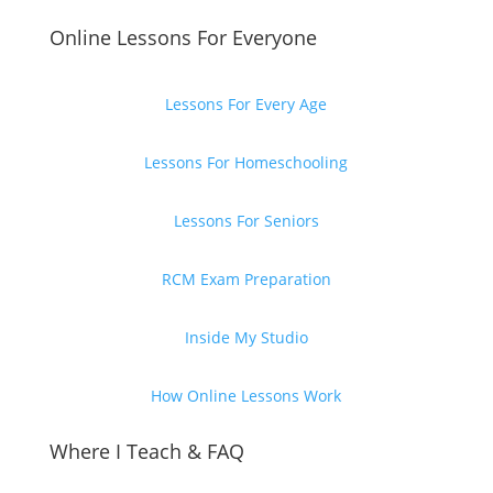
Online Lessons For Everyone
Lessons For Every Age
Lessons For Homeschooling
Lessons For Seniors
RCM Exam Preparation
Inside My Studio
How Online Lessons Work
Where I Teach & FAQ