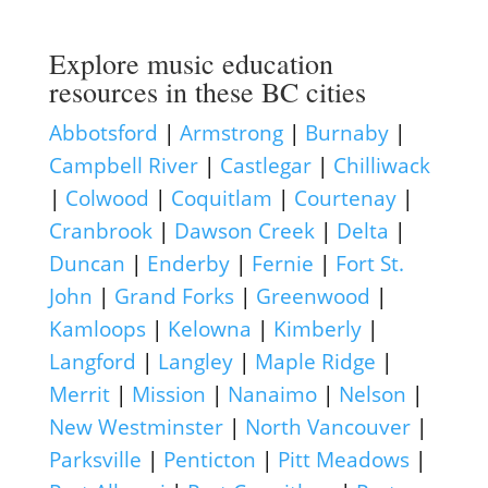
Explore music education
resources in these BC cities
Abbotsford
|
Armstrong
|
Burnaby
|
Campbell River
|
Castlegar
|
Chilliwack
|
Colwood
|
Coquitlam
|
Courtenay
|
Cranbrook
|
Dawson Creek
|
Delta
|
Duncan
|
Enderby
|
Fernie
|
Fort St.
John
|
Grand Forks
|
Greenwood
|
Kamloops
|
Kelowna
|
Kimberly
|
Langford
|
Langley
|
Maple Ridge
|
Merrit
|
Mission
|
Nanaimo
|
Nelson
|
New Westminster
|
North Vancouver
|
Parksville
|
Penticton
|
Pitt Meadows
|