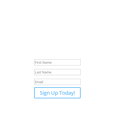
Want to Know When New Lesson
Times Open?
Not ready to book a lesson just yet? Or couldn’t find a
time that fits your schedule? Join the list to be
notified when new lesson times open up. You'll only
hear from me when availability changes — usually
every month or two. No pressure, no spam, just a
simple update when something opens up.
Success!
Sign Up Today!