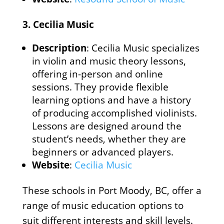
3.
Cecilia Music
Description
: Cecilia Music specializes
in violin and music theory lessons,
offering in-person and online
sessions. They provide flexible
learning options and have a history
of producing accomplished violinists.
Lessons are designed around the
student’s needs, whether they are
beginners or advanced players.
Website
:
Cecilia Music
These schools in Port Moody, BC, offer a
range of music education options to
suit different interests and skill levels.