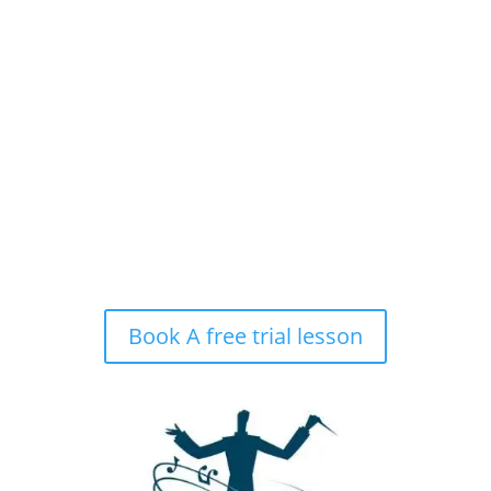
Hours of Operation
MON – FRI
9:00am – 9:00pm
SAT & SUN
My studio is closed.
Book A free trial lesson