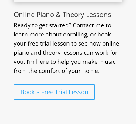
Online Piano & Theory Lessons
Ready to get started? Contact me to
learn more about enrolling, or book
your free trial lesson to see how online
piano and theory lessons can work for
you. I’m here to help you make music
from the comfort of your home.
Book a Free Trial Lesson