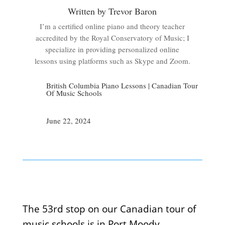
Written by Trevor Baron
I’m a certified online piano and theory teacher
accredited by the Royal Conservatory of Music; I
specialize in providing personalized online
lessons using platforms such as Skype and Zoom.
British Columbia Piano Lessons
|
Canadian Tour
Of Music Schools
June 22, 2024
The 53rd stop on our Canadian tour of
music schools is in Port Moody.