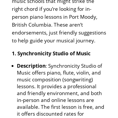
music schools that might strike the
right chord if you’re looking for in-
person piano lessons in Port Moody,
British Columbia. These aren’t
endorsements, just friendly suggestions
to help guide your musical journey.
1.
Synchronicity Studio of Music
Description
: Synchronicity Studio of
Music offers piano, flute, violin, and
music composition (songwriting)
lessons. It provides a professional
and friendly environment, and both
in-person and online lessons are
available. The first lesson is free, and
it offers discounted rates for