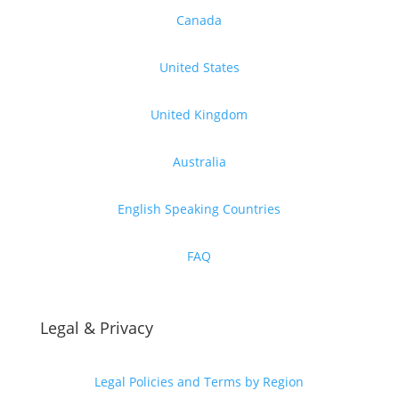
Canada
United States
United Kingdom
Australia
English Speaking Countries
FAQ
Legal & Privacy
Legal Policies and Terms by Region