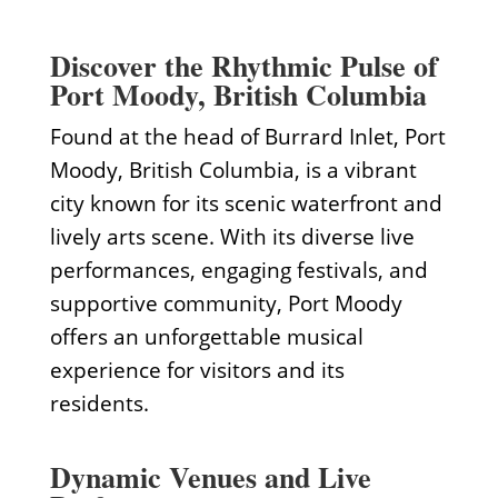
Discover the Rhythmic Pulse of
Port Moody, British Columbia
Found at the head of Burrard Inlet, Port
Moody, British Columbia, is a vibrant
city known for its scenic waterfront and
lively arts scene. With its diverse live
performances, engaging festivals, and
supportive community, Port Moody
offers an unforgettable musical
experience for visitors and its
residents.
Dynamic Venues and Live