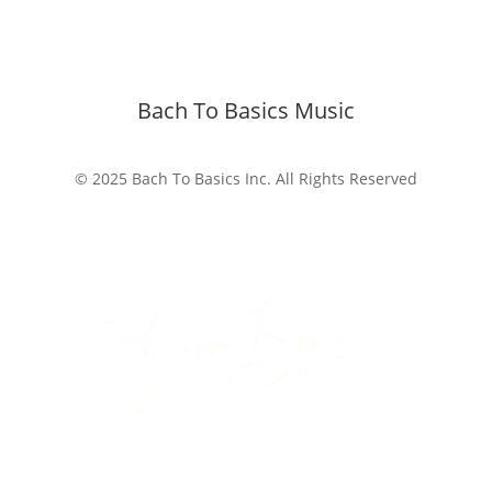
Bach To Basics Music
© 2025 Bach To Basics Inc. All Rights Reserved