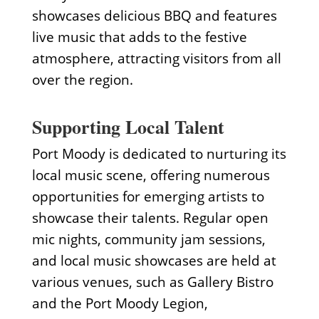
showcases delicious BBQ and features
live music that adds to the festive
atmosphere, attracting visitors from all
over the region.
Supporting Local Talent
Port Moody is dedicated to nurturing its
local music scene, offering numerous
opportunities for emerging artists to
showcase their talents. Regular open
mic nights, community jam sessions,
and local music showcases are held at
various venues, such as Gallery Bistro
and the Port Moody Legion,