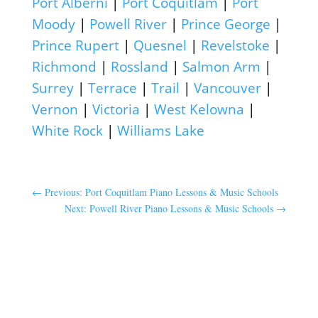
Port Alberni
|
Port Coquitlam
|
Port
Moody
|
Powell River
|
Prince George
|
Prince Rupert
|
Quesnel
|
Revelstoke
|
Richmond
|
Rossland
|
Salmon Arm
|
Surrey
|
Terrace
|
Trail
|
Vancouver
|
Vernon
|
Victoria
|
West Kelowna
|
White Rock
|
Williams Lake
←
Previous: Port Coquitlam Piano Lessons & Music Schools
Next: Powell River Piano Lessons & Music Schools
→